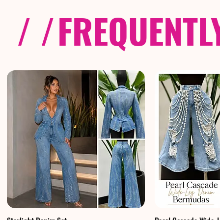
/ /
FREQUENTL