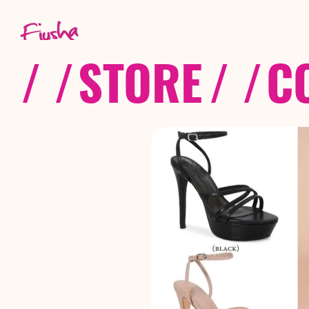
/ /
STORE
/ /
C