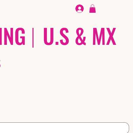
FOOTWEAR
/ /
EX
ING
|
U.S & MX
S