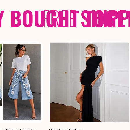
Y BOUGHT TOGE
FREE
SHIP