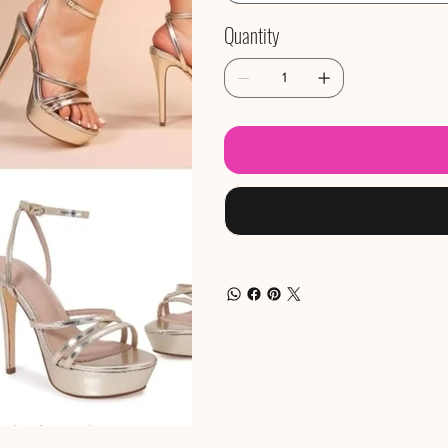
Quantity