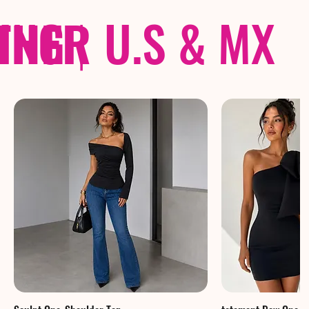
THER
PING
|
U.S & MX