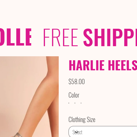
OLLECTIONS
/ /
FREE
SHIPP
HARLIE HEEL
Price
$58.00
Color
Clothing Size