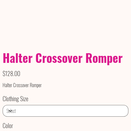
Halter Crossover Romper
Price
$128.00
Halter Crossover Romper
Clothing Size
Color