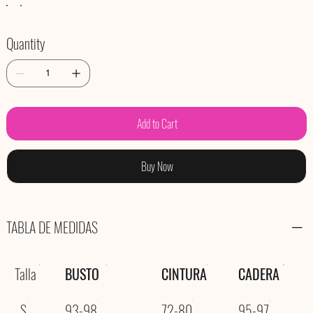
Quantity
Add to Cart
Buy Now
TABLA DE MEDIDAS
Talla
BUSTO
CINTURA
CADERA
S
93-98
72-80
95-97