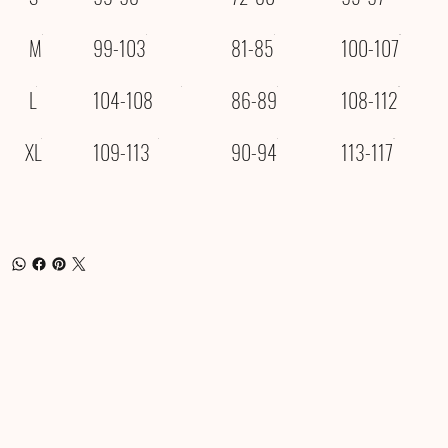
M
99-103
81-85
100-107
L
104-108
86-89
108-112
XL
109-113
90-94
113-117