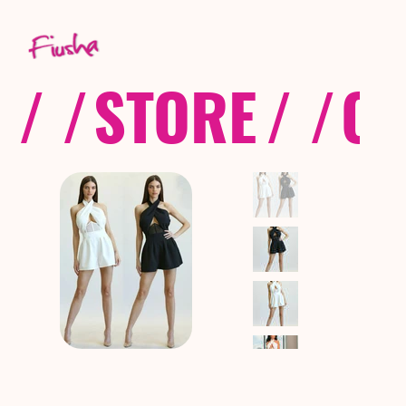
/ /
STORE
/ /
CO