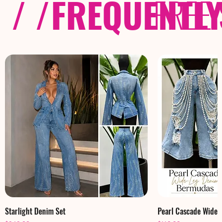
/ /
FREQUENTL
FREE
Starlight Denim Set
Pearl Cascade Wide