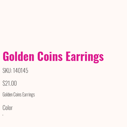
Golden Coins Earrings
SKU
SKU:
140145
140145
Price
$21.00
Golden Coins Earrings
Color