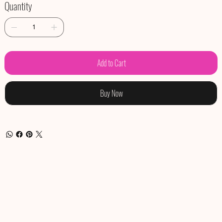
Quantity
Add to Cart
Buy Now