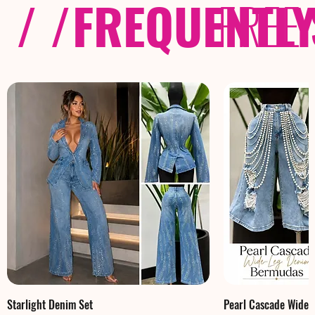
/ /
FREQUENTL
FREE
Starlight Denim Set
Pearl Cascade Wide