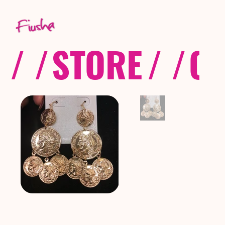
/ /
STORE
/ /
CO