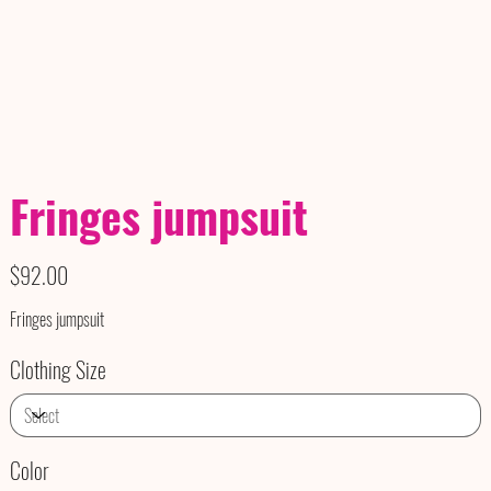
Fringes jumpsuit
Price
$92.00
Fringes jumpsuit
Clothing Size
Color