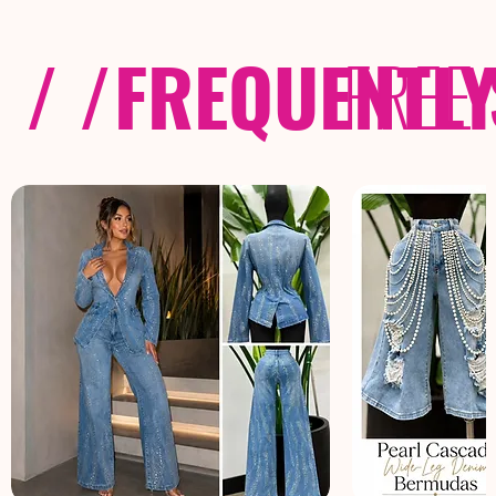
/ /
FREQUENTL
FREE