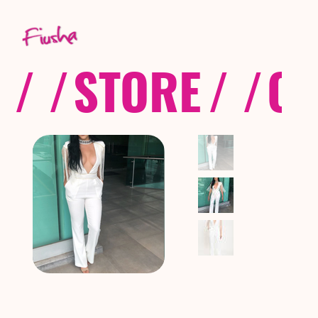
/ /
STORE
/ /
CO