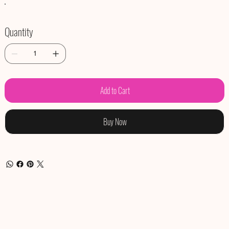
Quantity
Add to Cart
Buy Now