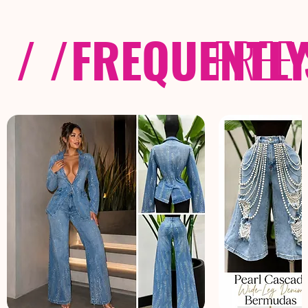
/ /
FREQUENTL
FREE