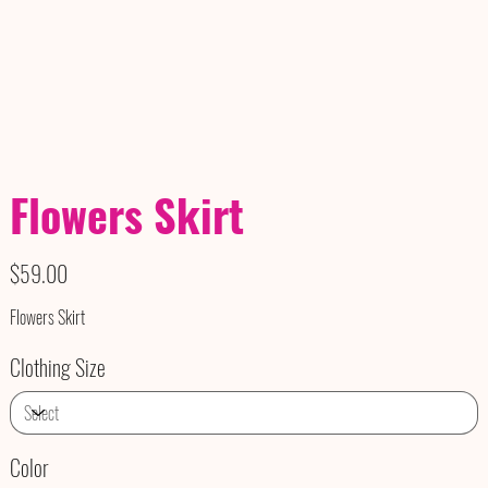
Flowers Skirt
Price
$59.00
Flowers Skirt
Clothing Size
Color