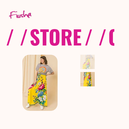
/ /
STORE
/ /
CO