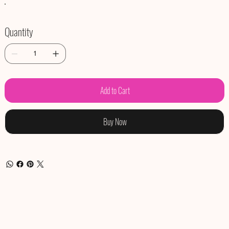
Quantity
Add to Cart
Buy Now