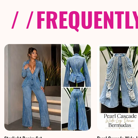
/ /
FREQUENTL