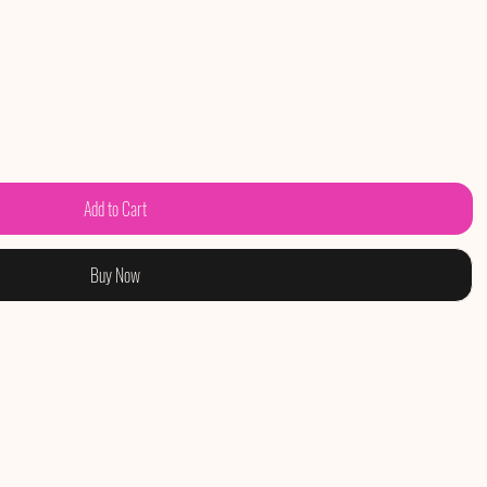
Add to Cart
Buy Now