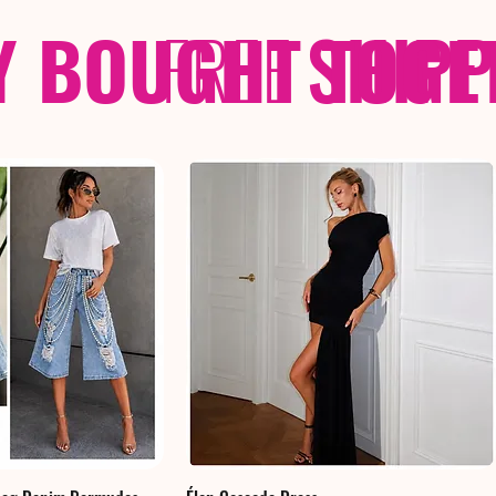
Y BOUGHT TOGE
FREE
SHIP