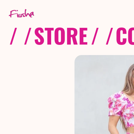
/ /
STORE
/ /
C