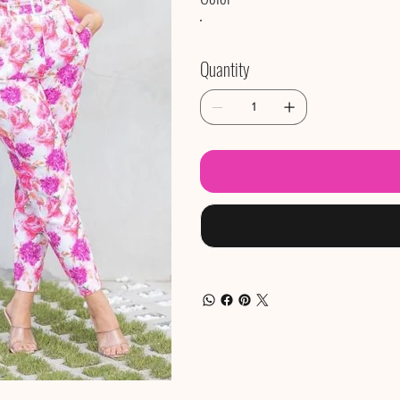
Quantity