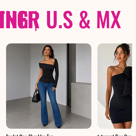
THER
PING
|
U.S & MX