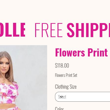
OLLECTIONS
/ /
FREE
SHIPP
Flowers Print
Price
$118.00
Flowers Print Set
Clothing Size
Color