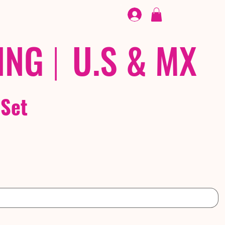
FOOTWEAR
/ /
EX
ING
|
U.S & MX
 Set