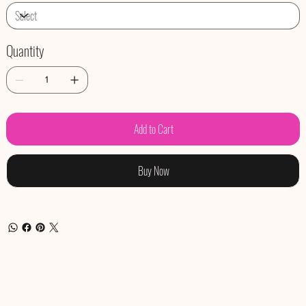
Quantity
Add to Cart
Buy Now