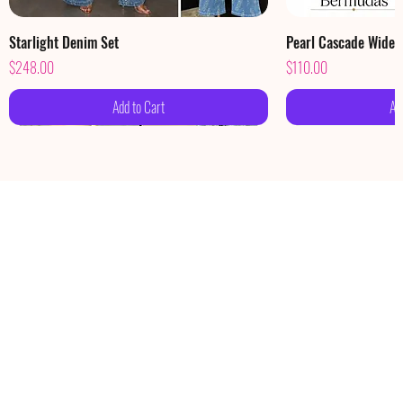
Starlight Denim Set
Pearl Cascade Wide
Price
Price
$248.00
$110.00
Add to Cart
Ad