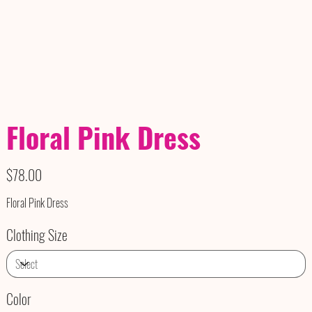
Floral Pink Dress
Price
$78.00
Floral Pink Dress
Clothing Size
Color