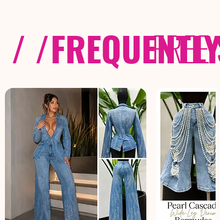
/ /
FREQUENTL
FREE