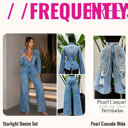
/ /
FREQUENTL
FREE
Starlight Denim Set
Pearl Cascade Wide