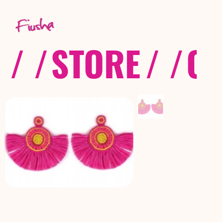
/ /
STORE
/ /
CO