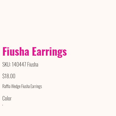
Fiusha Earrings
SKU
SKU:
140447 Fiusha
140447
Fiusha
Price
$18.00
Raffia Wedge Fiusha Earrings
Color