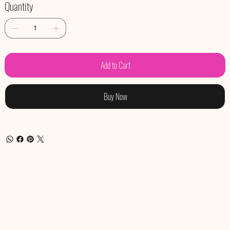
Quantity
Add to Cart
Buy Now