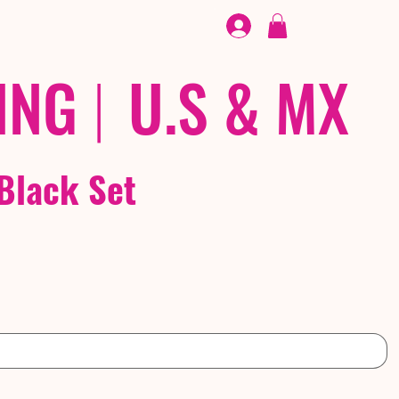
FOOTWEAR
/ /
EX
ING
|
U.S & MX
Black Set