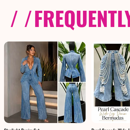
/ /
FREQUENTL