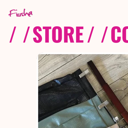
/ /
STORE
/ /
C