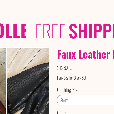
OLLECTIONS
/ /
FREE
SHIPP
Faux Leather 
Price
$128.00
Faux LeatherBlack Set
Clothing Size
Color