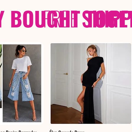
Y BOUGHT TOGE
FREE
SHIP