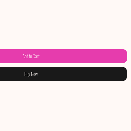
Add to Cart
Buy Now