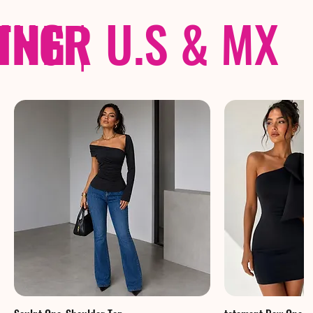
THER
PING
|
U.S & MX