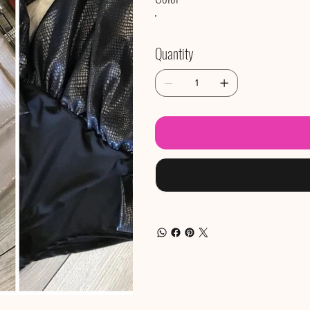
Quantity