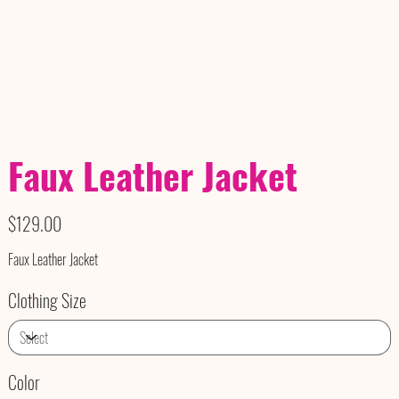
Faux Leather Jacket
Price
$129.00
Faux Leather Jacket
Clothing Size
Color