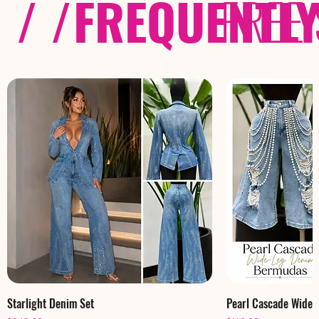
/ /
FREQUENTL
FREE
Starlight Denim Set
Pearl Cascade Wide