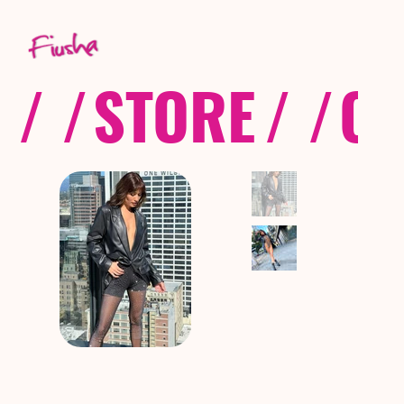
/ /
STORE
/ /
CO