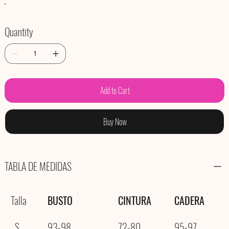
Quantity
Add to Cart
Buy Now
TABLA DE MEDIDAS
Talla
BUSTO
CINTURA
CADERA
S
93-98
72-80
95-97