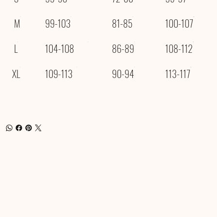
M
99-103
81-85
100-107
L
104-108
86-89
108-112
XL
109-113
90-94
113-117