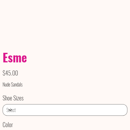
Esme
Price
$45.00
Nude Sandals
Shoe Sizes
Color