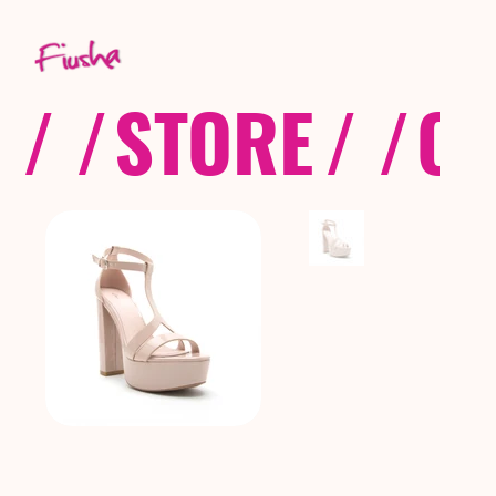
/ /
STORE
/ /
CO