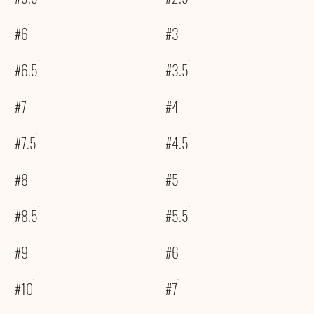
#6
#3
#6.5
#3.5
#7
#4
#7.5
#4.5
#8
#5
#8.5
#5.5
#9
#6
#10
#7