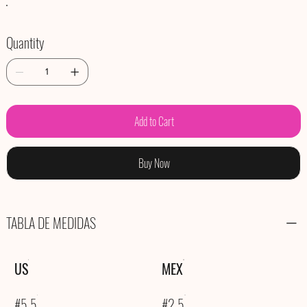
Quantity
Add to Cart
Buy Now
TABLA DE MEDIDAS
US
MEX
#5.5
#2.5