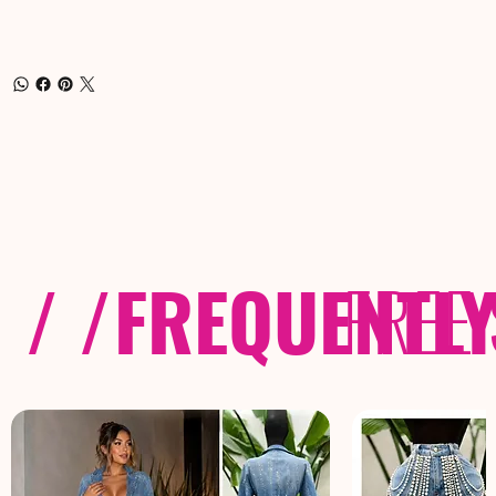
/ /
FREQUENTL
FREE