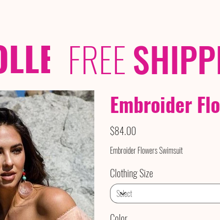
OLLECTIONS
/ /
FREE
SHIPP
Embroider Fl
Price
$84.00
Embroider Flowers Swimsuit
Clothing Size
Color