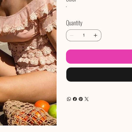
Quantity