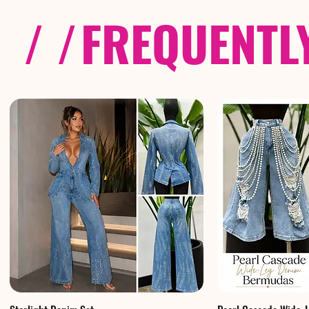
/ /
FREQUENTL