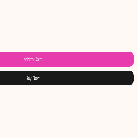
Add to Cart
Buy Now