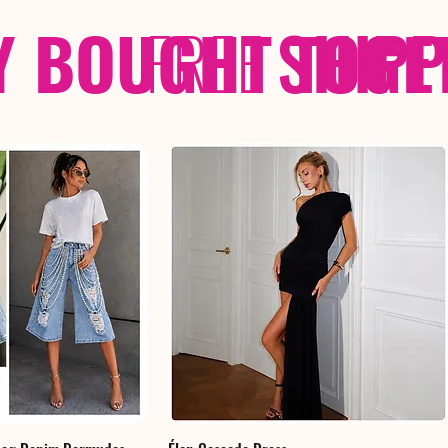
Y BOUGHT TOGE
FREE
SHIP