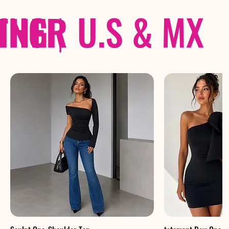
THER
PING
|
U.S & MX