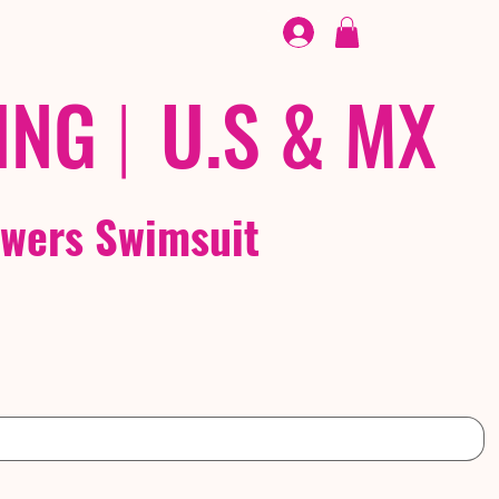
FOOTWEAR
/ /
EX
ING
|
U.S & MX
owers Swimsuit