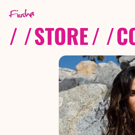
/ /
STORE
/ /
C