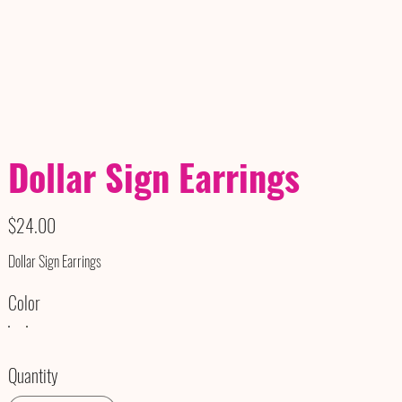
Dollar Sign Earrings
Price
$24.00
Dollar Sign Earrings
Color
Quantity