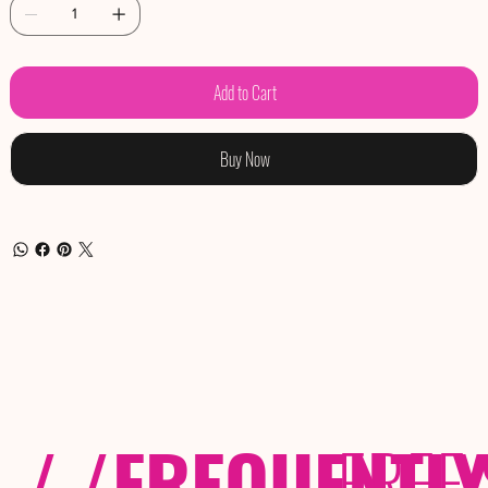
Add to Cart
Buy Now
/ /
FREQUENTL
FREE