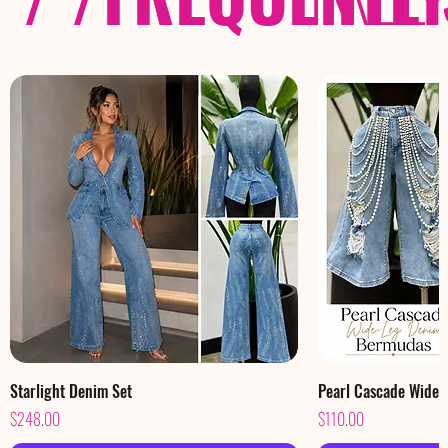
Starlight Denim Set
Pearl Cascade Wide
Price
Price
$248.00
$110.00