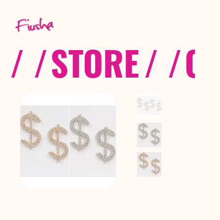
/ /
STORE
/ /
CO