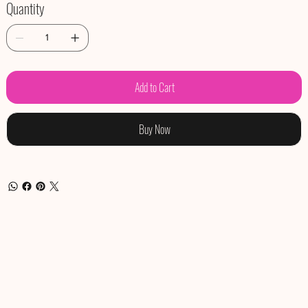
Quantity
Add to Cart
Buy Now