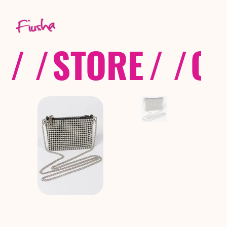
/ /
STORE
/ /
CO