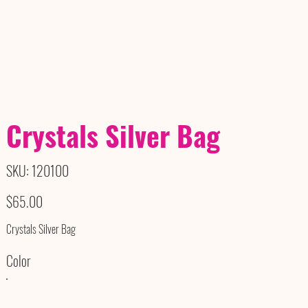
Crystals Silver Bag
SKU
SKU:
120100
120100
Price
$65.00
Crystals Silver Bag
Color