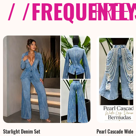
/ /
FREQUENTL
FREE
Starlight Denim Set
Pearl Cascade Wide