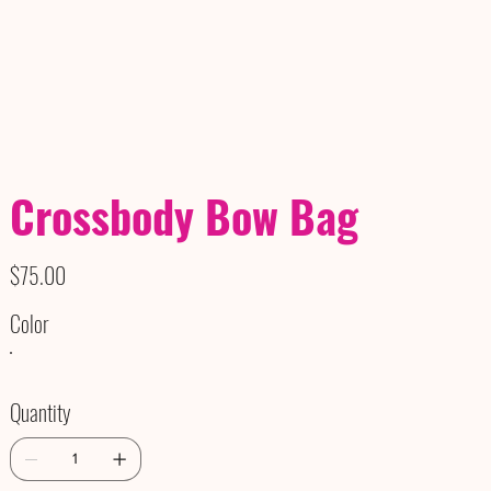
Crossbody Bow Bag
Price
$75.00
Color
Quantity