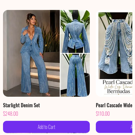
Starlight Denim Set
Pearl Cascade Wide
Price
Price
$248.00
$110.00
Add to Cart
Ad