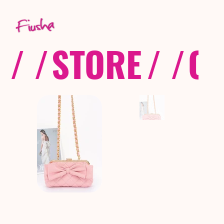
/ /
STORE
/ /
CO