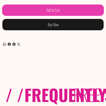
Add to Cart
Buy Now
/ /
FREQUENTL
FREE