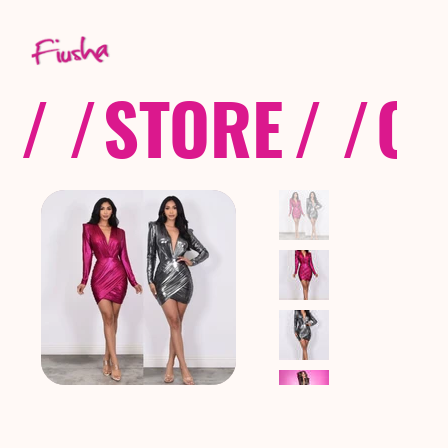
/ /
STORE
/ /
CO