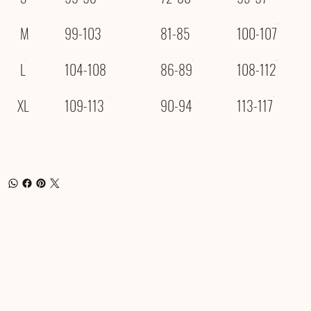
M
99-103
81-85
100-107
L
104-108
86-89
108-112
XL
109-113
90-94
113-117