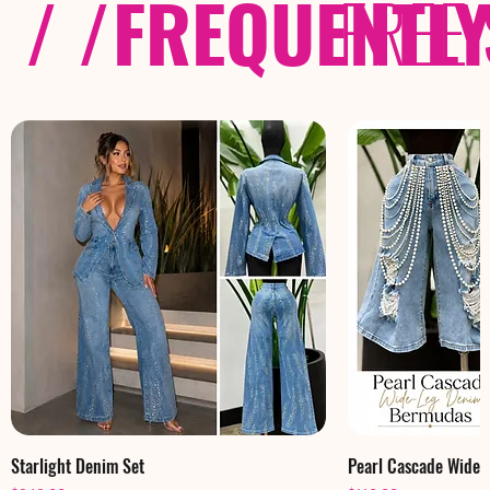
/ /
FREQUENTL
FREE
Starlight Denim Set
Pearl Cascade Wide