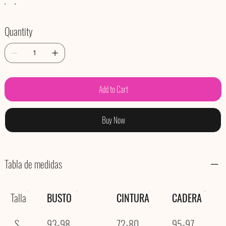
Quantity
Add to Cart
Buy Now
Tabla de medidas
Talla
BUSTO
CINTURA
CADERA
S
93-98
72-80
95-97