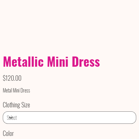
Metallic Mini Dress
Price
$120.00
Metal Mini Dress
Clothing Size
Color