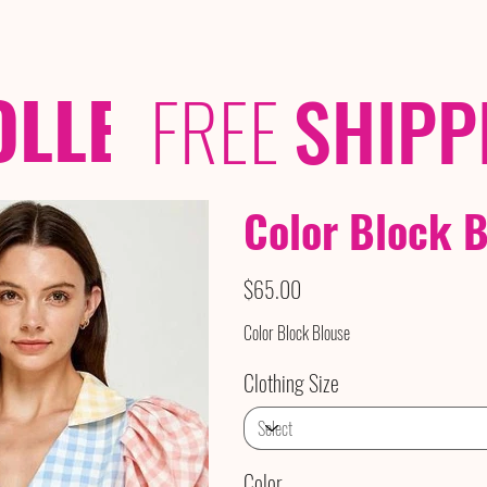
OLLECTIONS
/ /
FREE
SHIPP
​​​​​​​Color Bloc
Price
$65.00
Color Block Blouse
Clothing Size
Color