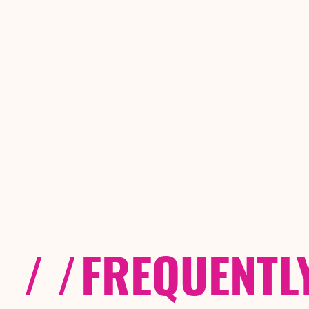
/ /
FREQUENTL