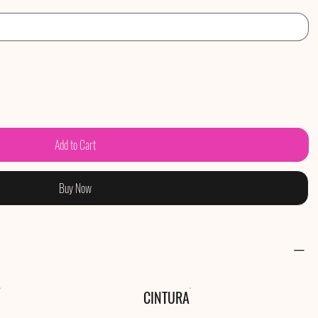
Add to Cart
Buy Now
CINTURA