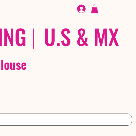
FOOTWEAR
/ /
EX
ING
|
U.S & MX
k Blouse