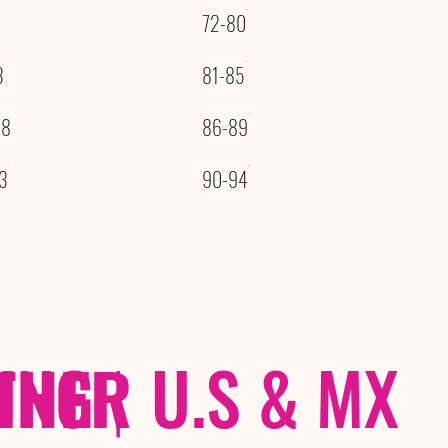
72-80
3
81-85
08
86-89
3
90-94
THER
PING
|
U.S & MX