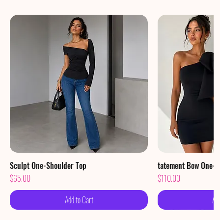
Sculpt One-Shoulder Top
Quick View
tatement Bow One-S
Qu
Price
Price
$65.00
$110.00
Add to Cart
Ad