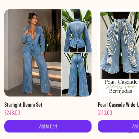
Starlight Denim Set
Quick View
Pearl Cascade Wide-
Qui
Price
Price
$248.00
$110.00
Add to Cart
Add 