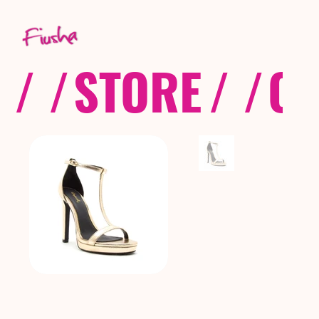
/ /
STORE
/ /
CO