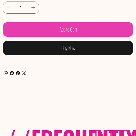
Add to Cart
Buy Now