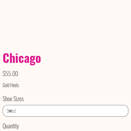
Chicago
Price
$55.00
Gold Heels
Shoe Sizes
Quantity