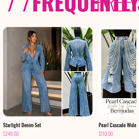
/ /
FREQUENTL
FREE
Starlight Denim Set
Pearl Cascade Wide
Price
Price
$248.00
$110.00