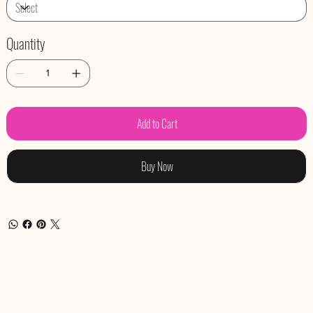
Quantity
Add to Cart
Buy Now