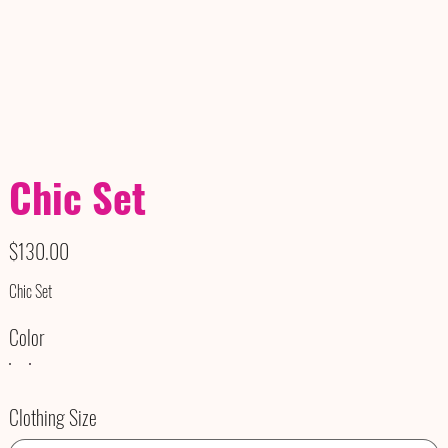
Chic Set
Price
$130.00
Chic Set
Color
Clothing Size