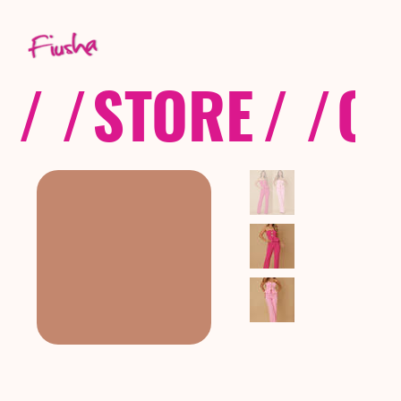
/ /
STORE
/ /
CO