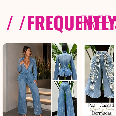
/ /
FREQUENTL
FREE