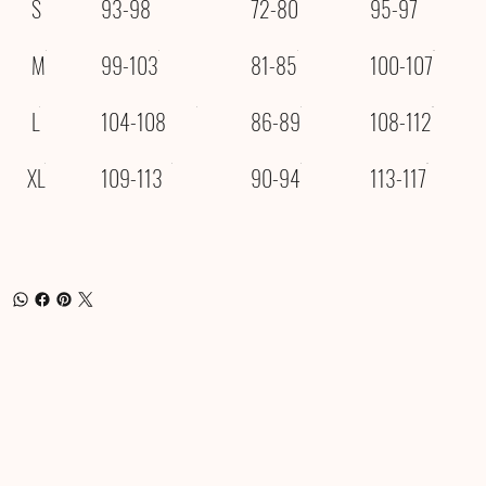
S
93-98
72-80
95-97
M
99-103
81-85
100-107
L
104-108
86-89
108-112
XL
109-113
90-94
113-117