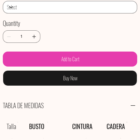
Quantity
Add to Cart
Buy Now
TABLA DE MEDIDAS
Talla
BUSTO
CINTURA
CADERA