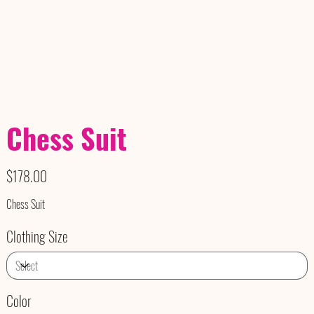
Chess Suit
Price
$178.00
Chess Suit
Clothing Size
Color