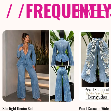
/ /
FREQUENTL
FREE
Starlight Denim Set
Pearl Cascade Wide