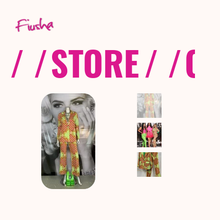
/ /
STORE
/ /
CO