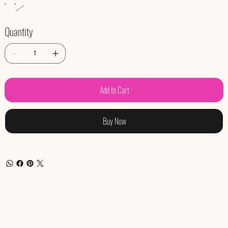
Quantity
Add to Cart
Buy Now