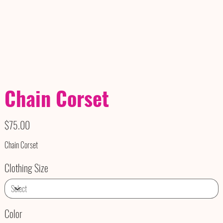
Chain Corset
Price
$75.00
Chain Corset
Clothing Size
Color