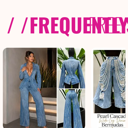
/ /
FREQUENTL
FREE