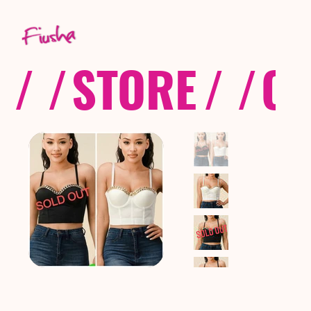
/ /
STORE
/ /
CO