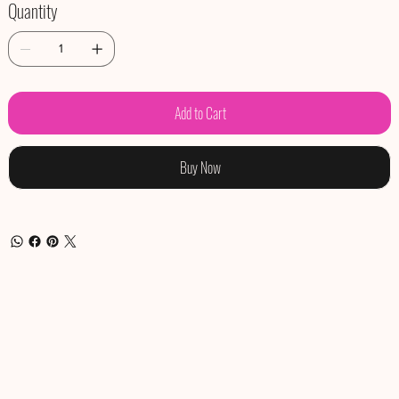
Quantity
Add to Cart
Buy Now