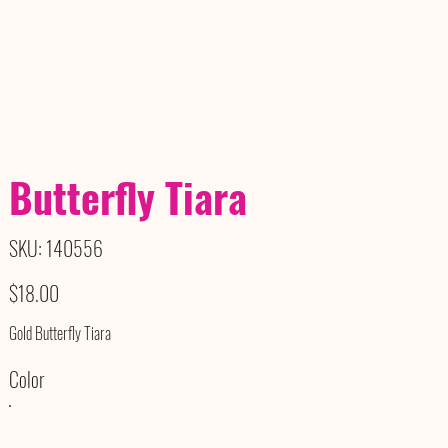
Butterfly Tiara
SKU
SKU:
140556
140556
Price
$18.00
Gold Butterfly Tiara
Color