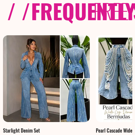
/ /
FREQUENTL
FREE
Starlight Denim Set
Pearl Cascade Wide