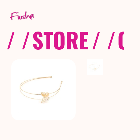
/ /
STORE
/ /
CO