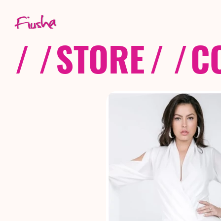
/ /
STORE
/ /
C