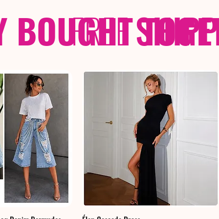
Y BOUGHT TOGE
FREE
SHIP