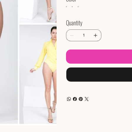
Quantity