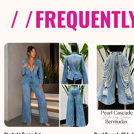
/ /
FREQUENTL