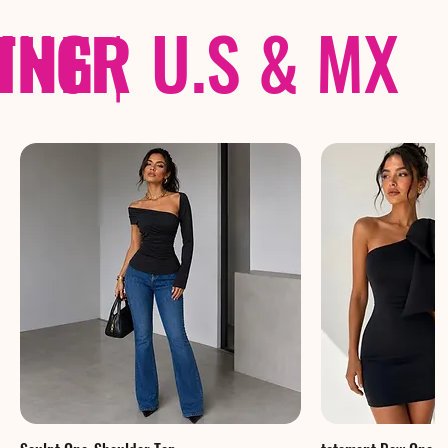
THER
PING
|
U.S & MX