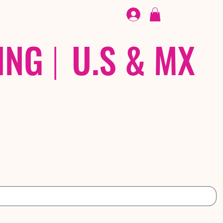
FOOTWEAR
/ /
EX
ING
|
U.S & MX