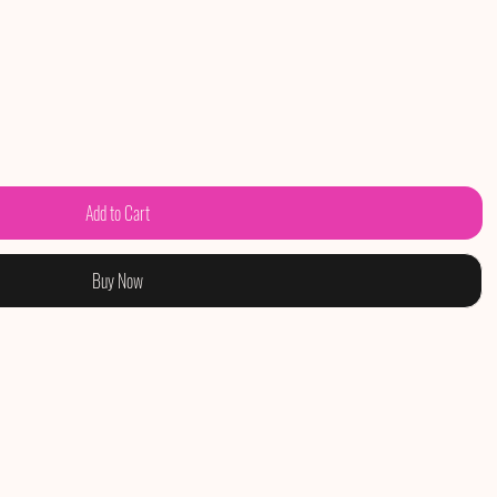
Add to Cart
Buy Now