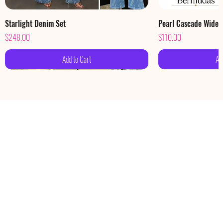
Starlight Denim Set
Pearl Cascade Wide
Price
Price
$248.00
$110.00
Add to Cart
Ad