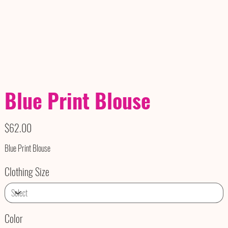
Blue Print Blouse
Price
$62.00
Blue Print Blouse
Clothing Size
Color