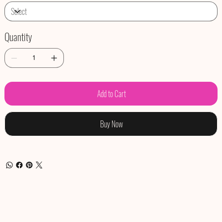
Quantity
Add to Cart
Buy Now