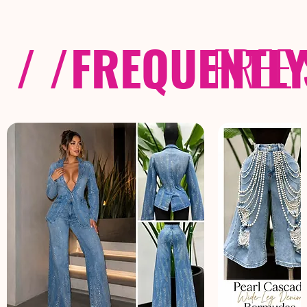
/ /
FREQUENTL
FREE