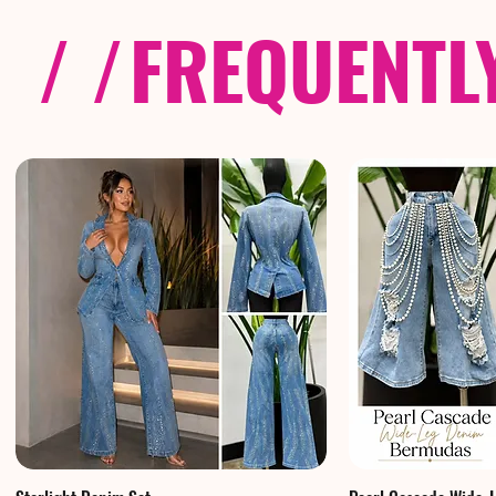
/ /
FREQUENTL