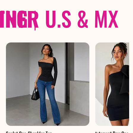
THER
PING
|
U.S & MX