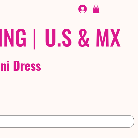
FOOTWEAR
/ /
EX
ING
|
U.S & MX
ini Dress