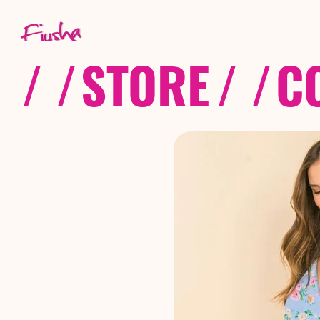
/ /
STORE
/ /
C