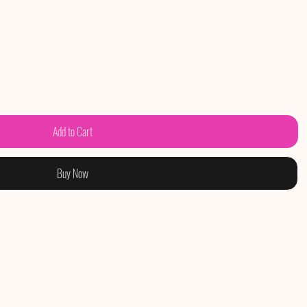
Add to Cart
Buy Now