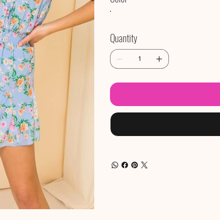
Quantity