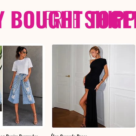
Y BOUGHT TOGE
FREE
SHIP