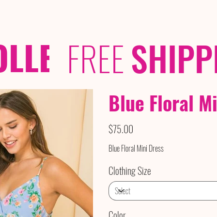
OLLECTIONS
/ /
FREE
SHIPP
Blue Floral M
Price
$75.00
Blue Floral Mini Dress
Clothing Size
Color