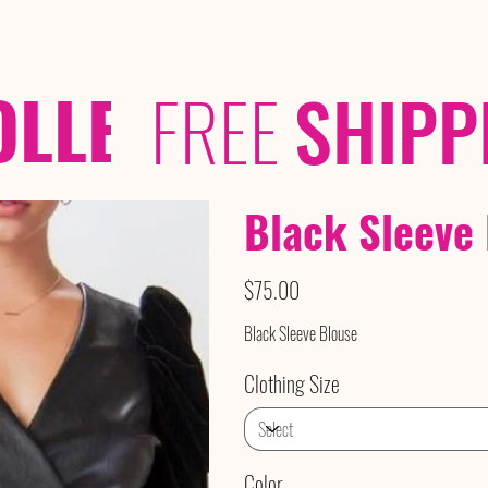
OLLECTIONS
/ /
FREE
SHIPP
Black Sleeve
Price
$75.00
Black Sleeve Blouse
Clothing Size
Color