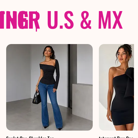
THER
PING
|
U.S & MX