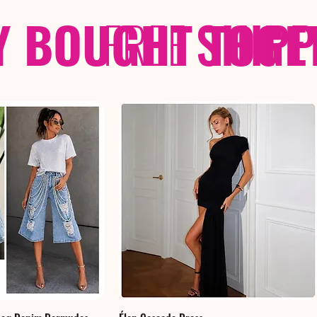
Y BOUGHT TOGE
FREE
SHIP