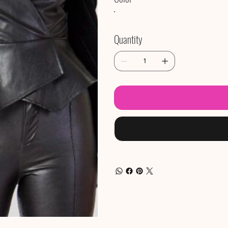
Quantity