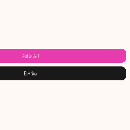
Add to Cart
Buy Now