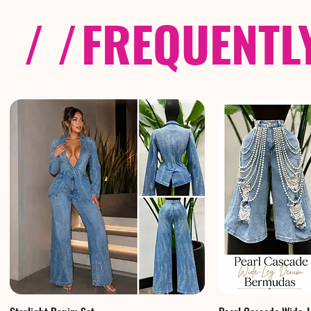
/ /
FREQUENTL