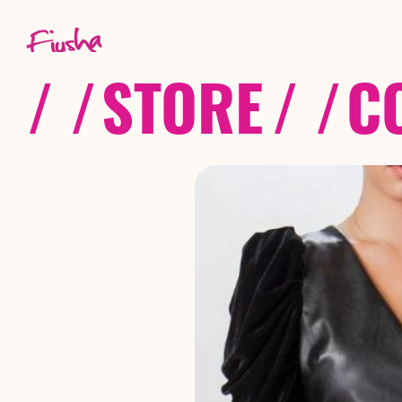
/ /
STORE
/ /
C