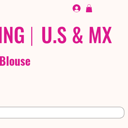
FOOTWEAR
/ /
EX
ING
|
U.S & MX
 Blouse