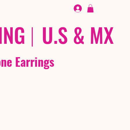
FOOTWEAR
/ /
EX
ING
|
U.S & MX
ne Earrings