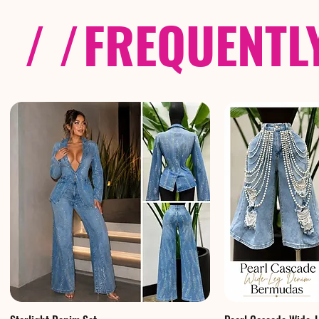
/ /
FREQUENTL