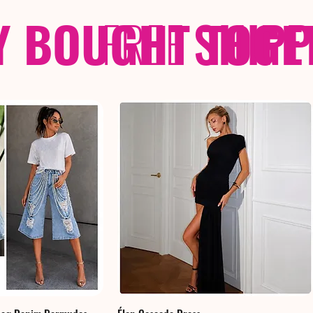
Y BOUGHT TOGE
FREE
SHIP