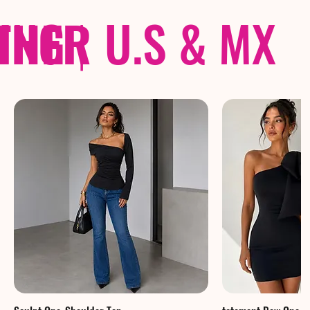
THER
PING
|
U.S & MX