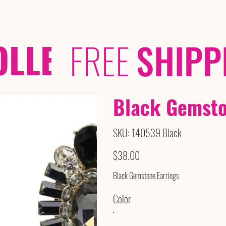
OLLECTIONS
/ /
FREE
SHIPP
Black Gemsto
SKU
SKU:
140539 Black
140539
Black
Price
$38.00
Black Gemstone Earrings
Color