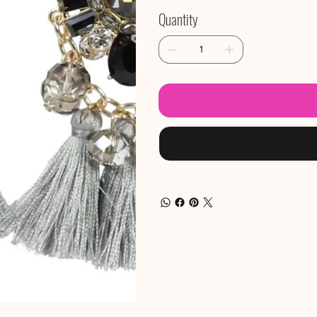
Quantity