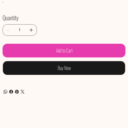
Quantity
Add to Cart
Buy Now