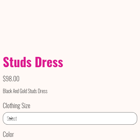
Studs Dress
Price
$98.00
Black And Gold Studs Dress
Clothing Size
Color