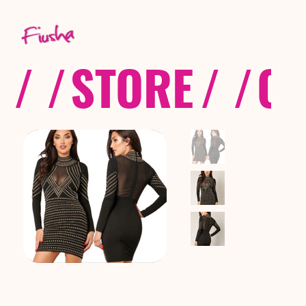
/ /
STORE
/ /
CO