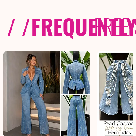
/ /
FREQUENTL
FREE