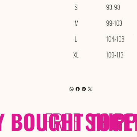
S
93-98
M
99-103
L
104-108
XL
109-113
Y BOUGHT TOGE
FREE
SHIP