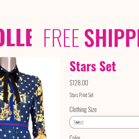
OLLECTIONS
/ /
FREE
SHIPP
Stars Set
Price
$128.00
Stars Print Set
Clothing Size
Color