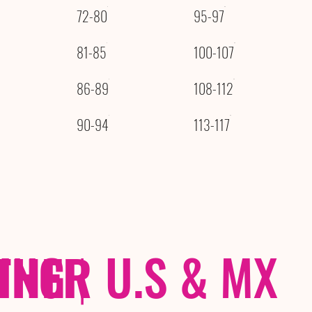
72-80
95-97
81-85
100-107
86-89
108-112
90-94
113-117
THER
PING
|
U.S & MX