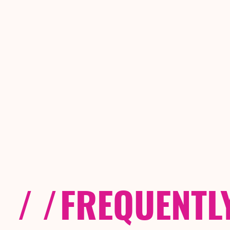
/ /
FREQUENTL