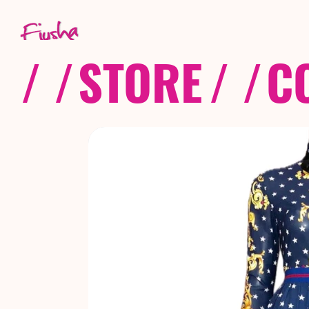
/ /
STORE
/ /
C