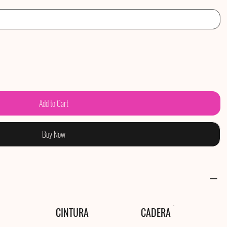
Add to Cart
Buy Now
CINTURA
CADERA