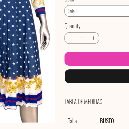
Quantity
TABLA DE MEDIDAS
Talla
BUSTO