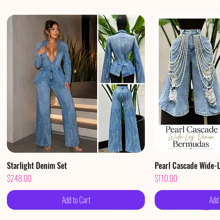
Starlight Denim Set
Quick View
Pearl Cascade Wide-
Qui
Price
Price
$248.00
$110.00
Add to Cart
Add 