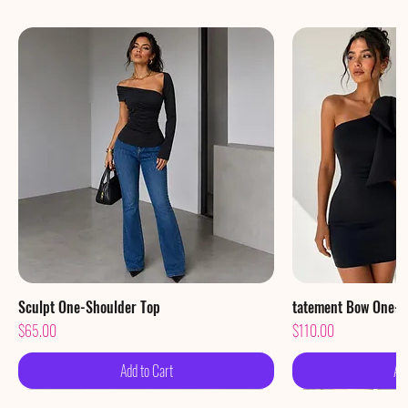
Sculpt One-Shoulder Top
Quick View
tatement Bow One-S
Qu
Price
Price
$65.00
$110.00
Add to Cart
Ad