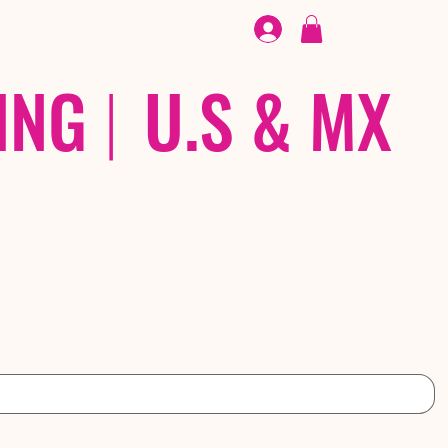
FOOTWEAR
/ /
EX
ING
|
U.S & MX