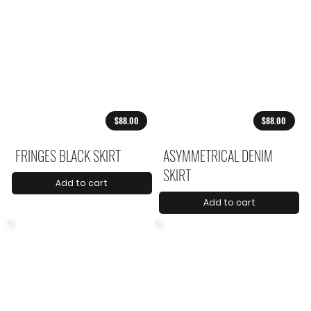
$88.00
$88.00
FRINGES BLACK SKIRT
ASYMMETRICAL DENIM
SKIRT
Add to cart
Add to cart