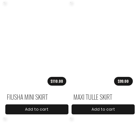
$110.00
$99.00
FIUSHA MINI SKIRT
MAXI TULLE SKIRT
Add to cart
Add to cart