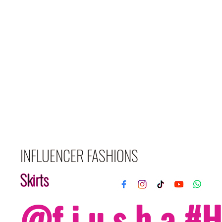
INFLUENCER FASHIONS
Skirts
@f i u s h a 