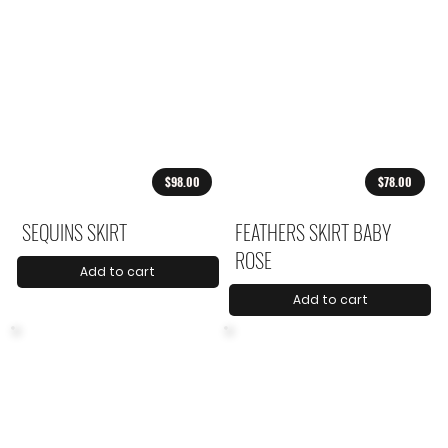
$98.00
$78.00
SEQUINS SKIRT
FEATHERS SKIRT BABY
ROSE
Add to cart
Add to cart