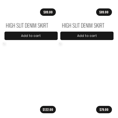
$89.00
$89.00
HIGH SLIT DENIM SKIRT
HIGH SLIT DENIM SKIRT
Add to cart
Add to cart
$122.00
$79.00