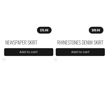
$75.00
$89.00
NEWSPAPER SKIRT
RHINESTONES DENIM SKIRT
Add to cart
Add to cart