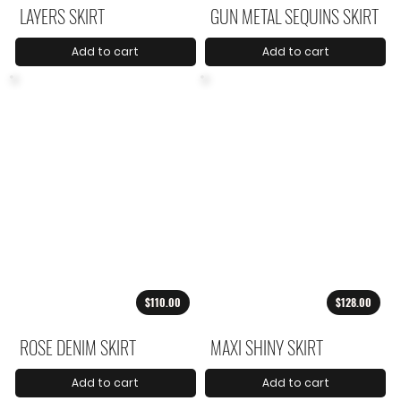
LAYERS SKIRT
GUN METAL SEQUINS SKIRT
Add to cart
Add to cart
$110.00
$128.00
ROSE DENIM SKIRT
MAXI SHINY SKIRT
Add to cart
Add to cart