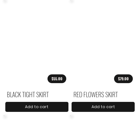
$55.00
$79.00
BLACK TIGHT SKIRT
RED FLOWERS SKIRT
Add to cart
Add to cart