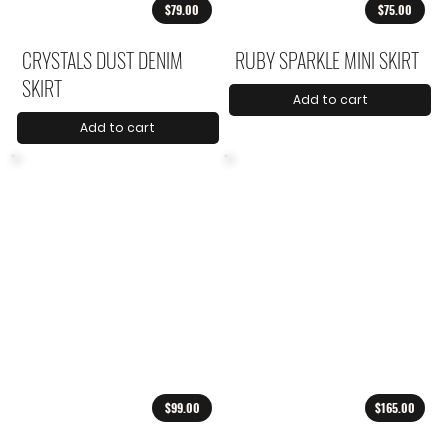
$79.00
$75.00
CRYSTALS DUST DENIM
RUBY SPARKLE MINI SKIRT
SKIRT
Add to cart
Add to cart
$99.00
$165.00