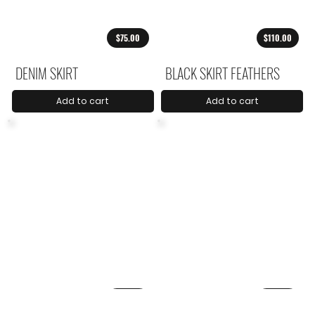
$75.00
$110.00
DENIM SKIRT
BLACK SKIRT FEATHERS
Add to cart
Add to cart
$79.00
$88.00