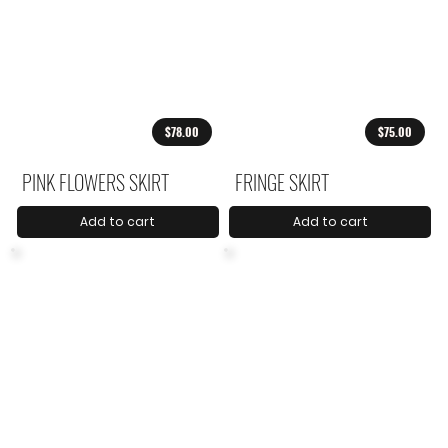
$78.00
$75.00
PINK FLOWERS SKIRT
FRINGE SKIRT
Add to cart
Add to cart