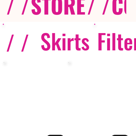
/ /
STORE
/ /
CO
Skirts
Filte
/ /