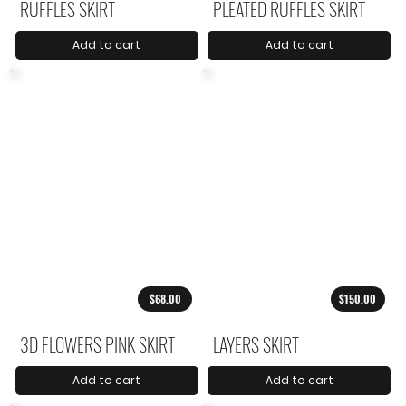
RUFFLES SKIRT
PLEATED RUFFLES SKIRT
Add to cart
Add to cart
$68.00
$150.00
3D FLOWERS PINK SKIRT
LAYERS SKIRT
Add to cart
Add to cart