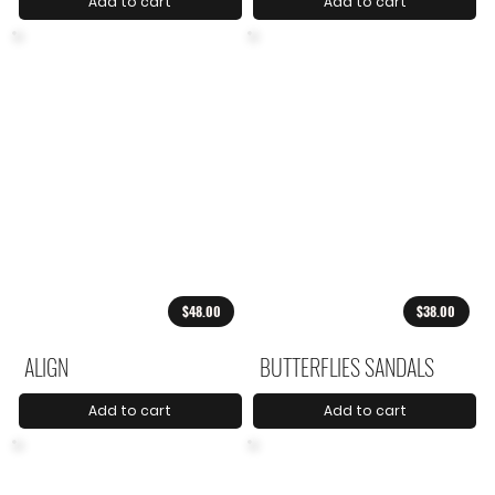
Add to cart
Add to cart
$48.00
$38.00
ALIGN
BUTTERFLIES SANDALS
Add to cart
Add to cart