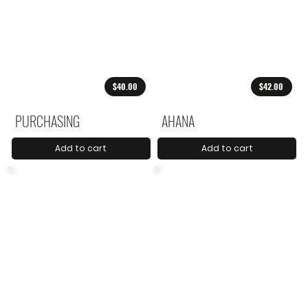
$40.00
$42.00
PURCHASING
AHANA
Add to cart
Add to cart