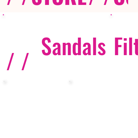
Sandals
Fil
/ /