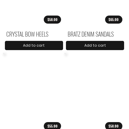
$58.00
$65.00
CRYSTAL BOW HEELS
BRATZ DENIM SANDALS
Add to cart
Add to cart
$55.00
$58.00