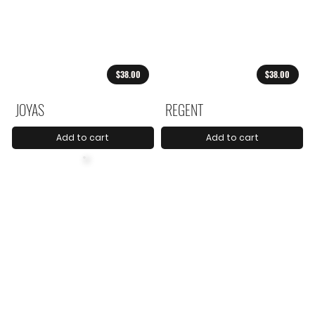
$38.00
$38.00
JOYAS
REGENT
Add to cart
Add to cart