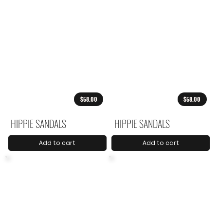
$58.00
$58.00
HIPPIE SANDALS
HIPPIE SANDALS
Add to cart
Add to cart