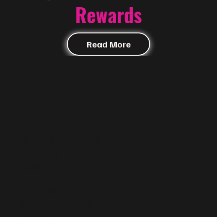
Rewards
Read More
Contact
@f i u s h a | McALLEN
+1 956-800-4589
info@f i u s h a
FASHION
.com
520 S. Main St.
McAllen, Texas 78501