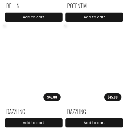
BELLINI
POTENTIAL
Add to cart
Add to cart
$45.00
$45.00
DAZZLING
DAZZLING
Add to cart
Add to cart