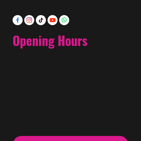
Directions
Opening Hours
Monday
10am - 7pm
Tuesday
10am - 7pm
Wednesday
10am - 7pm
Thursday
10am - 7pm
Friday
10am - 7pm
Saturday
10am - 7pm
Sunday
11am - 5pm
For VIP & Out of hours shopping. Book now.