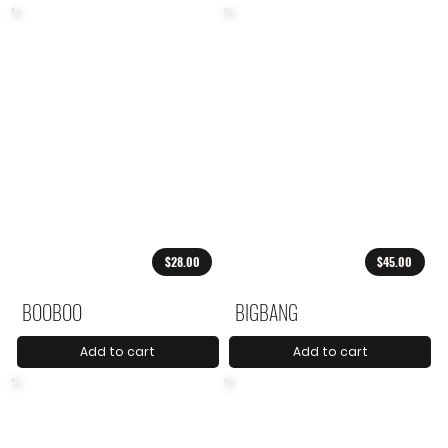
$28.00
$45.00
BOOBOO
BIGBANG
Add to cart
Add to cart