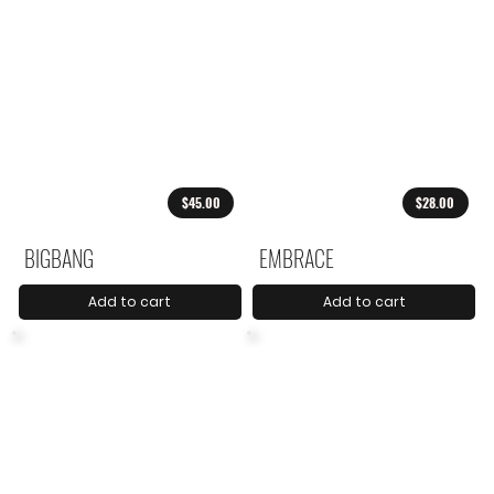
$45.00
$28.00
BIGBANG
EMBRACE
Add to cart
Add to cart