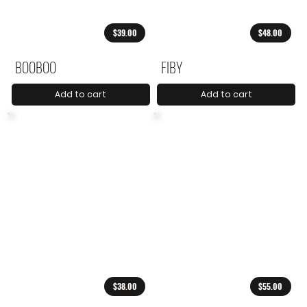
$39.00
$48.00
BOOBOO
FIBY
Add to cart
Add to cart
$38.00
$55.00