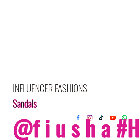
INFLUENCER FASHIONS
Sandals
@f i u s h a 