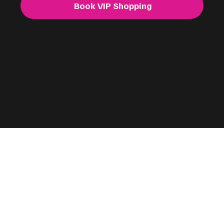
Book VIP Shopping
@f i u s h a
FASHION.
Created:
By SwipeRight