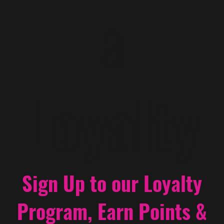
a
Loyalty
Sign Up to our Loyalty
Program, Earn Points &