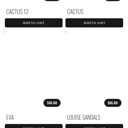
CACTUS 12
CACTUS
Add to cart
Add to cart
$45.00
$65.00
EVA
LOUISE SANDALS