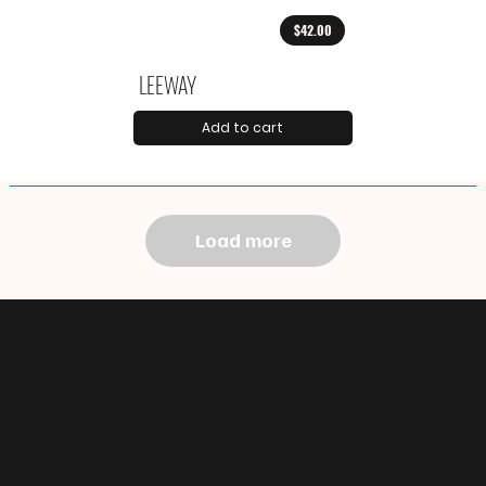
$42.00
LEEWAY
Add to cart
Load more
@f i u s h