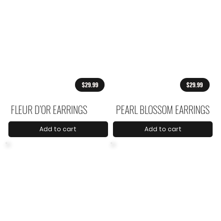
$29.99
$29.99
FLEUR D’OR EARRINGS
PEARL BLOSSOM EARRINGS
Add to cart
Add to cart