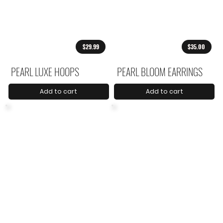
$29.99
$35.00
PEARL LUXE HOOPS
PEARL BLOOM EARRINGS
Add to cart
Add to cart