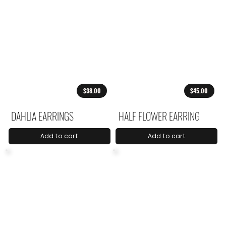
$38.00
$45.00
DAHLIA EARRINGS
HALF FLOWER EARRING
Add to cart
Add to cart