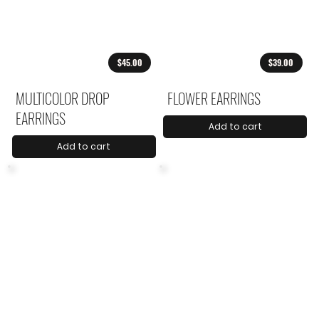
$45.00
$39.00
MULTICOLOR DROP
FLOWER EARRINGS
EARRINGS
Add to cart
Add to cart