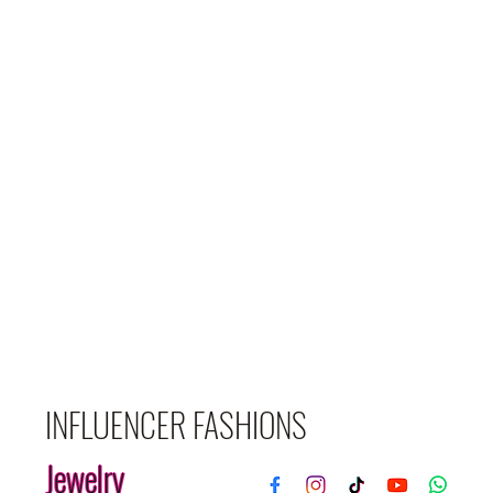
INFLUENCER FASHIONS
Jewelry