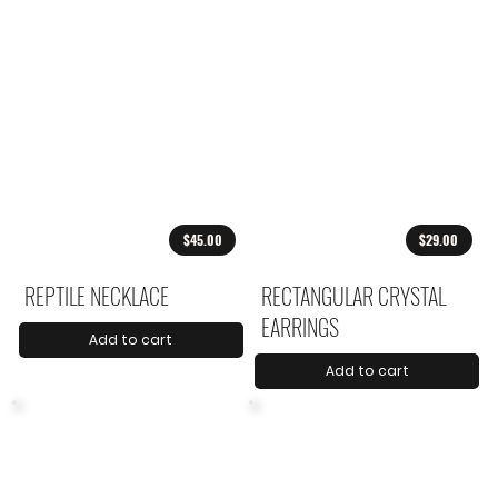
$45.00
$29.00
REPTILE NECKLACE
RECTANGULAR CRYSTAL
EARRINGS
Add to cart
Add to cart