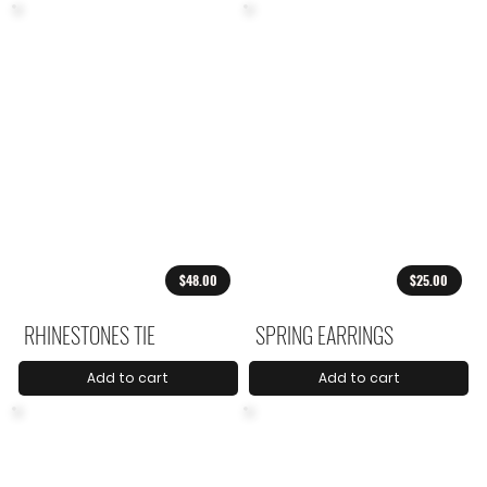
$48.00
$25.00
RHINESTONES TIE
SPRING EARRINGS
Add to cart
Add to cart