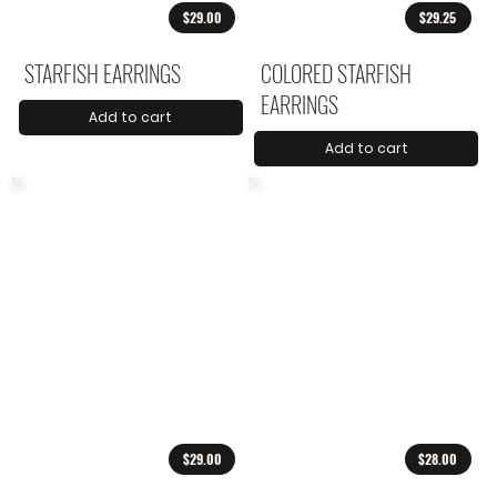
$29.00
$29.25
STARFISH EARRINGS
COLORED STARFISH
EARRINGS
Add to cart
Add to cart
$29.00
$28.00