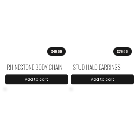
$49.00
$29.00
RHINESTONE BODY CHAIN
STUD HALO EARRINGS
Add to cart
Add to cart