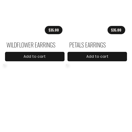
$35.00
$35.00
WILDFLOWER EARRINGS
PETALS EARRINGS
Add to cart
Add to cart