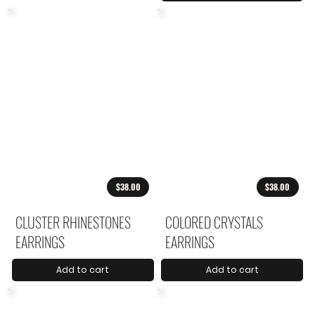
$38.00
$38.00
CLUSTER RHINESTONES
COLORED CRYSTALS
EARRINGS
EARRINGS
Add to cart
Add to cart