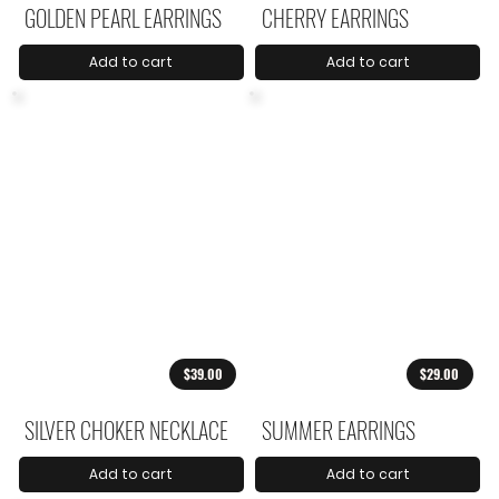
GOLDEN PEARL EARRINGS
CHERRY EARRINGS
Add to cart
Add to cart
$39.00
$29.00
SILVER CHOKER NECKLACE
SUMMER EARRINGS
Add to cart
Add to cart