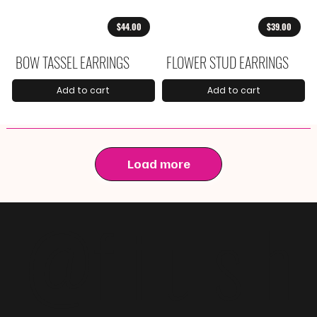
$44.00
$39.00
BOW TASSEL EARRINGS
FLOWER STUD EARRINGS
Add to cart
Add to cart
Load more
@f i u s h