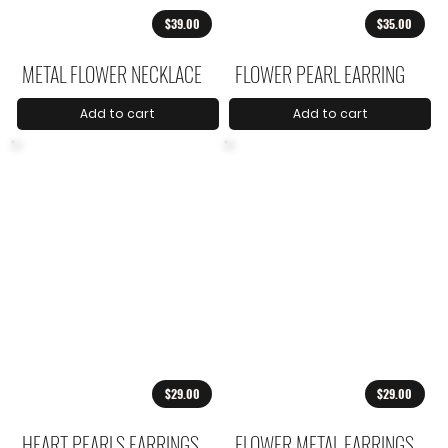
$39.00
$35.00
METAL FLOWER NECKLACE
FLOWER PEARL EARRING
Add to cart
Add to cart
$29.00
$29.00
HEART PEARLS EARRINGS
FLOWER METAL EARRINGS