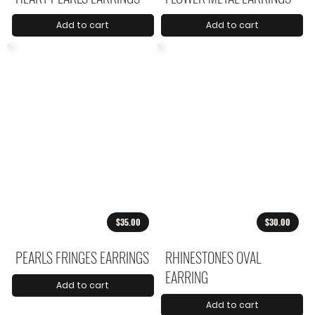
Add to cart
Add to cart
$35.00
$30.00
PEARLS FRINGES EARRINGS
RHINESTONES OVAL
EARRING
Add to cart
Add to cart