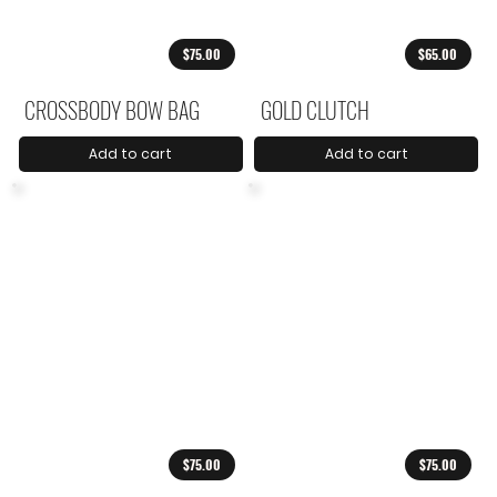
$75.00
$65.00
CROSSBODY BOW BAG
GOLD CLUTCH
Add to cart
Add to cart
$75.00
$75.00