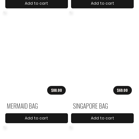
Add to cart
Add to cart
$88.00
$69.00
MERMAID BAG
SINGAPORE BAG
Add to cart
Add to cart