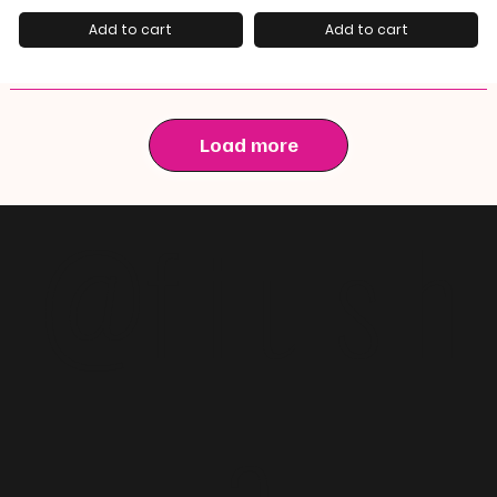
Add to cart
Add to cart
Load more
@f i u s h
a