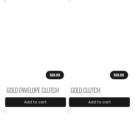
$69.00
$69.00
GOLD ENVELOPE CLUTCH
GOLD CLUTCH
Add to cart
Add to cart