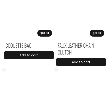
$68.00
$78.00
COQUETTE BAG
FAUX LEATHER CHAIN
CLUTCH
Add to cart
Add to cart