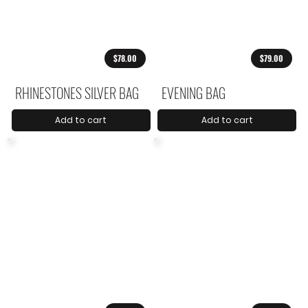
$78.00
$79.00
RHINESTONES SILVER BAG
EVENING BAG
Add to cart
Add to cart