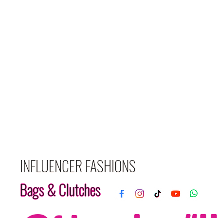
INFLUENCER FASHIONS
Bags & Clutches