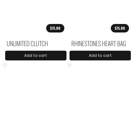
$75.00
$75.00
UNLIMITED CLUTCH
RHINESTONES HEART BAG
Add to cart
Add to cart