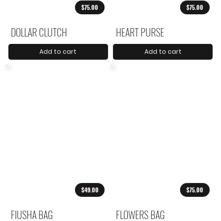
$75.00
$75.00
DOLLAR CLUTCH
HEART PURSE
Add to cart
Add to cart
$49.00
$75.00
FIUSHA BAG
FLOWERS BAG