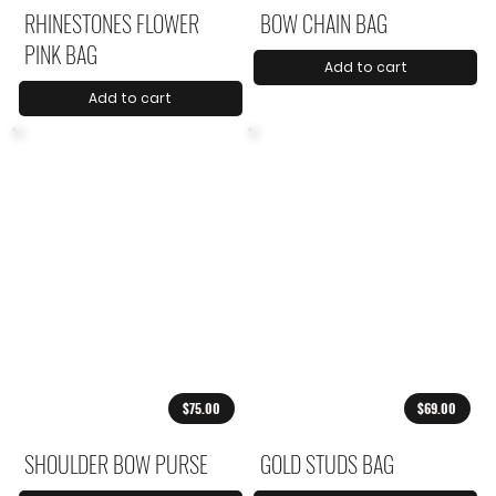
RHINESTONES FLOWER
BOW CHAIN BAG
PINK BAG
Add to cart
Add to cart
$75.00
$69.00
SHOULDER BOW PURSE
GOLD STUDS BAG