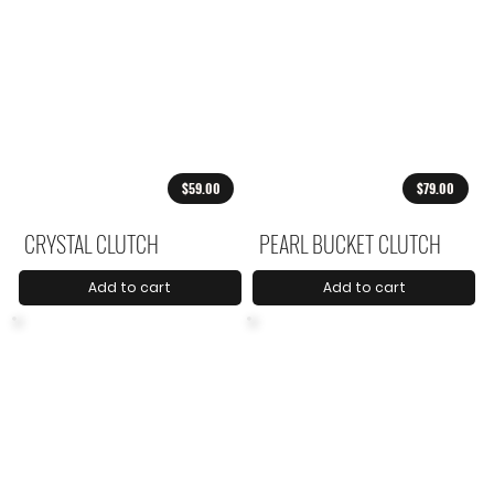
$59.00
$79.00
CRYSTAL CLUTCH
PEARL BUCKET CLUTCH
Add to cart
Add to cart