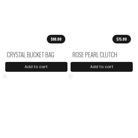
$88.00
$75.00
CRYSTAL BUCKET BAG
ROSE PEARL CLUTCH
Add to cart
Add to cart