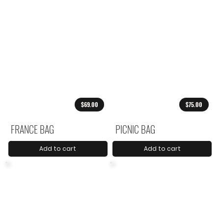
$69.00
$75.00
FRANCE BAG
PICNIC BAG
Add to cart
Add to cart