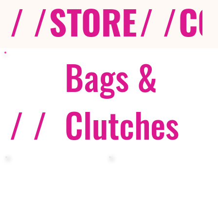
/ /
STORE
/ /
CO
Bags &
/ /
Clutches