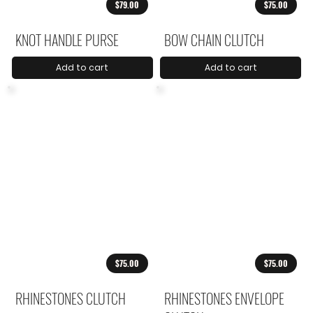
$79.00
$75.00
KNOT HANDLE PURSE
BOW CHAIN CLUTCH
Add to cart
Add to cart
$75.00
$75.00
RHINESTONES CLUTCH
RHINESTONES ENVELOPE