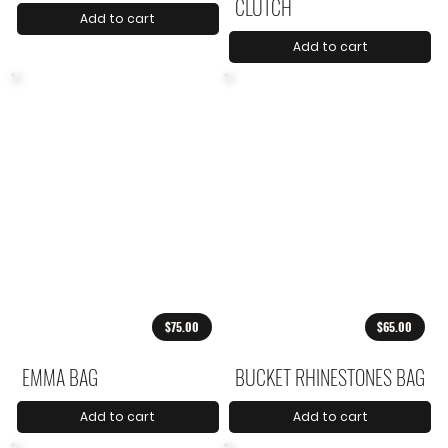
CLUTCH
Add to cart
Add to cart
$75.00
$65.00
EMMA BAG
BUCKET RHINESTONES BAG
Add to cart
Add to cart