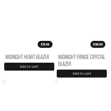
$78.00
$188.00
MIDNIGHT HEART BLAZER
MIDNIGHT FRINGE CRYSTAL
BLAZER
Add to cart
Add to cart