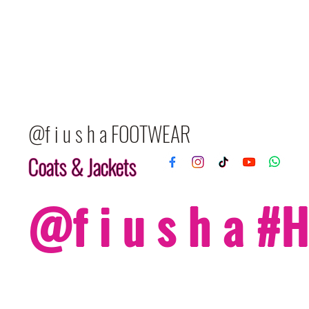
@f i u s h a FOOTWEAR
Coats & Jackets
@f i u s h a 