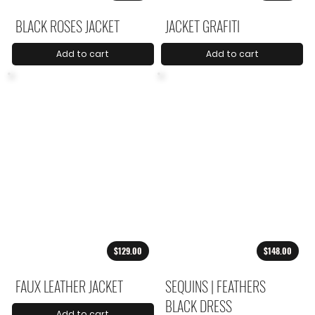
BLACK ROSES JACKET
JACKET GRAFITI
Add to cart
Add to cart
$129.00
$148.00
FAUX LEATHER JACKET
SEQUINS | FEATHERS
BLACK DRESS
Add to cart