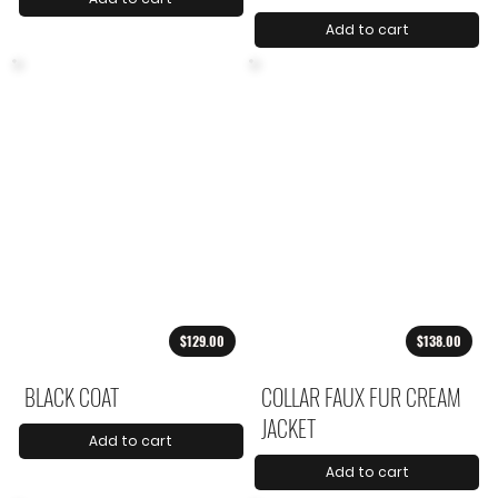
Add to cart
$129.00
$138.00
BLACK COAT
COLLAR FAUX FUR CREAM
JACKET
Add to cart
Add to cart