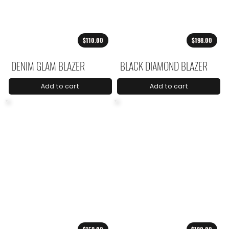
$110.00
$198.00
DENIM GLAM BLAZER
BLACK DIAMOND BLAZER
Add to cart
Add to cart