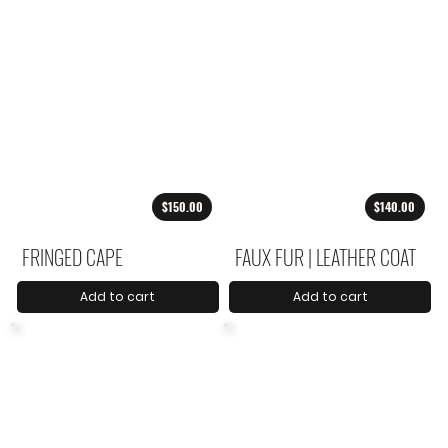
$150.00
$140.00
FRINGED CAPE
FAUX FUR | LEATHER COAT
Add to cart
Add to cart