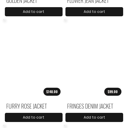
GOLDEN JACKET
FLOWER JEAN JACKET
Add to cart
Add to cart
$148.00
$99.00
FURRY ROSE JACKET
FRINGES DENIM JACKET
Add to cart
Add to cart