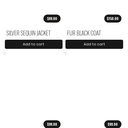
$89.00
$150.00
SILVER SEQUIN JACKET
FUR BLACK COAT
Add to cart
Add to cart
$99.00
$99.00