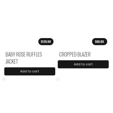
$129.00
$69.00
BABY ROSE RUFFLES
CROPPED BLAZER
JACKET
Add to cart
Add to cart