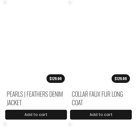
$129.00
$129.00
PEARLS | FEATHERS DENIM
COLLAR FAUX FUR LONG
JACKET
COAT
Add to cart
Add to cart