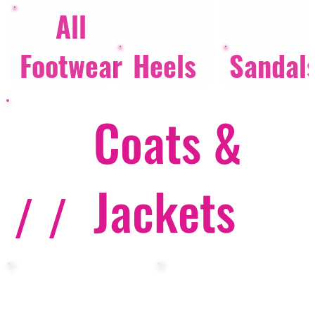
All
Footwear
Heels
Sandal
Coats &
Jackets
/ /