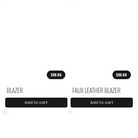
$98.00
$98.00
BLAZER
FAUX LEATHER BLAZER
Add to cart
Add to cart