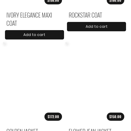
$158.00
$180.00
IVORY ELEGANCE MAXI
ROCKSTAR COAT
COAT
Add to cart
Add to cart
$172.00
$150.00