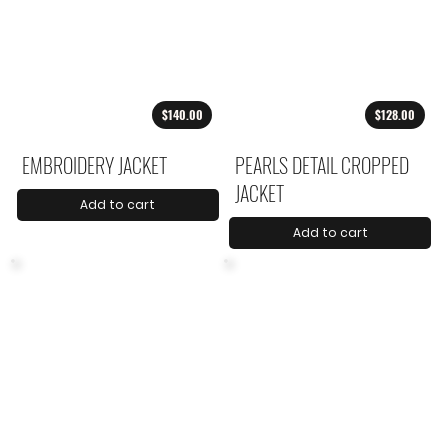
$140.00
$128.00
EMBROIDERY JACKET
PEARLS DETAIL CROPPED
JACKET
Add to cart
Add to cart