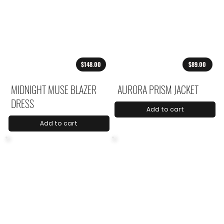
$148.00
$89.00
MIDNIGHT MUSE BLAZER
AURORA PRISM JACKET
DRESS
Add to cart
Add to cart