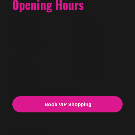
Opening Hours
Monday
10am - 7pm
Tuesday
10am - 7pm
Wednesday
10am - 7pm
Thursday
10am - 7pm
Friday
10am - 7pm
Saturday
10am - 7pm
Sunday
11am - 5pm
For VIP & Out of hours shopping. Book now.
Book VIP Shopping
@f i u s h a
FASHION.