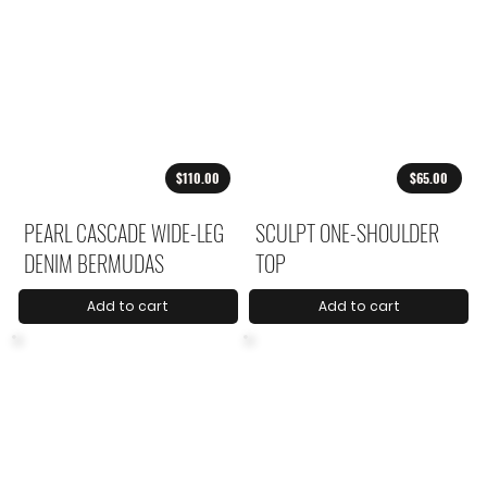
$110.00
$65.00
PEARL CASCADE WIDE-LEG
SCULPT ONE-SHOULDER
DENIM BERMUDAS
TOP
Add to cart
Add to cart