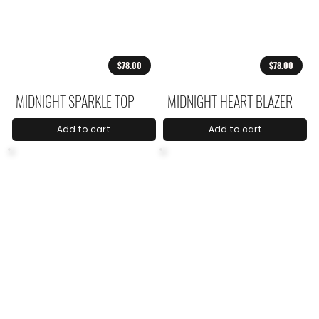
$78.00
$78.00
MIDNIGHT SPARKLE TOP
MIDNIGHT HEART BLAZER
Add to cart
Add to cart