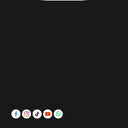
Contact
@f i u s h a | McALLEN
+1 956-800-4589
info@f i u s h a
FASHION
.com
520 S. Main St.
McAllen, Texas 78501
Directions