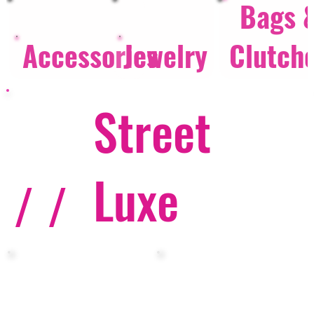
Bags 
Accessories
Jewelry
Clutch
Street
Luxe
/ /