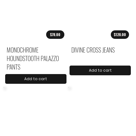
$78.00
$128.00
MONOCHROME
DIVINE CROSS JEANS
HOUNDSTOOTH PALAZZO
PANTS
Add to cart
Add to cart