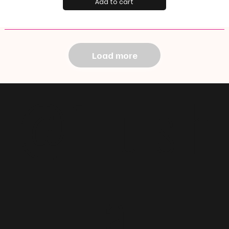
Add to cart
Load more
@f i u s h
a