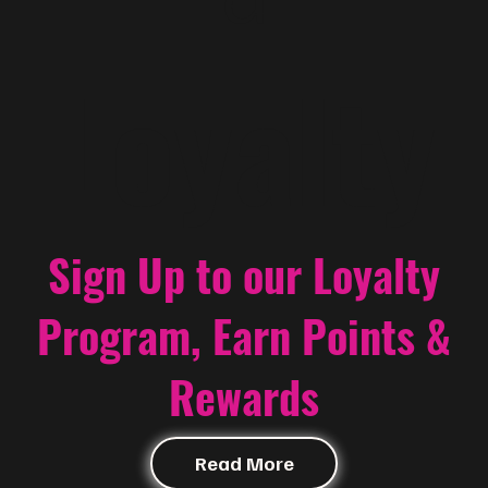
Loyalty
Sign Up to our Loyalty
Program, Earn Points &
Rewards
Read More