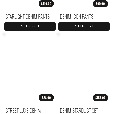
$110.00
$99.00
STARLIGHT DENIM PANTS
DENIM ICON PANTS
Add to cart
Add to cart
$68.00
$158.00
STREET LUXE DENIM
DENIM STARDUST SET