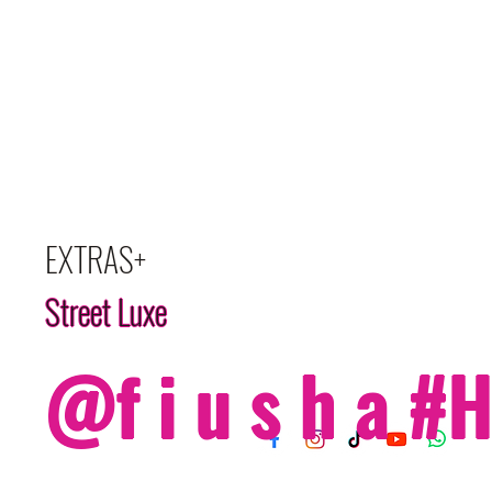
EXTRAS+
Street Luxe
@f i u s h a 