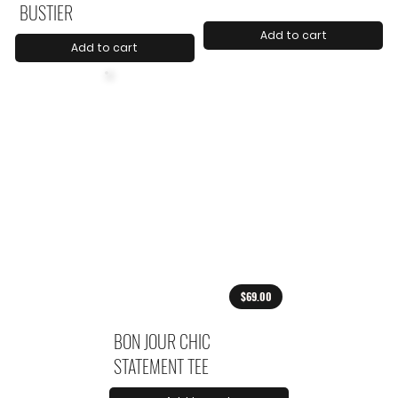
BUSTIER
Add to cart
Add to cart
$69.00
BON JOUR CHIC
STATEMENT TEE