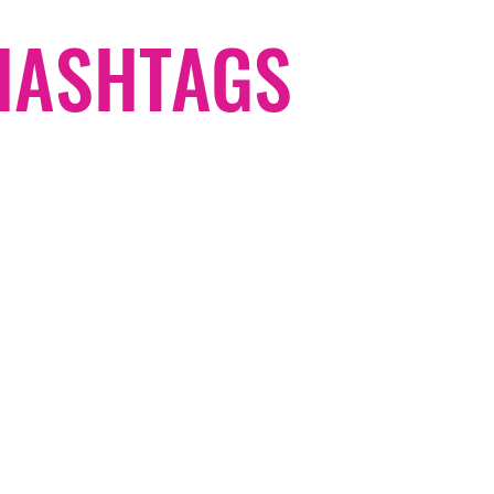
#HASHTAGS