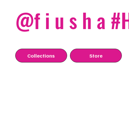
@f i u s h a 
Collections
Store