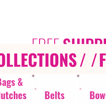
FREE
SHIPP
OLLECTIONS
/ /
Bags &
lutches
Belts
Bow