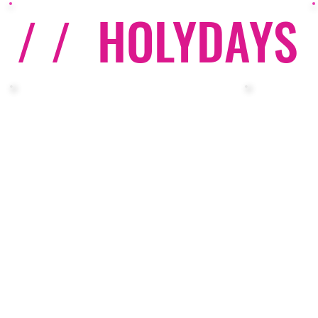
/ /
HOLYDAYS