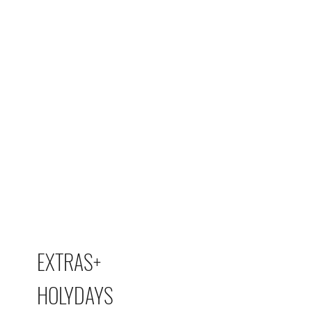
EXTRAS+
HOLYDAYS