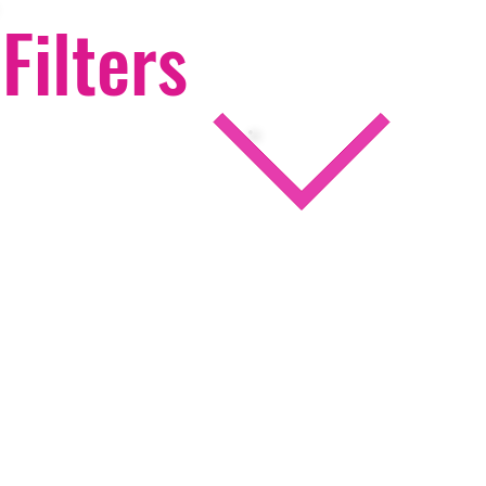
Filters