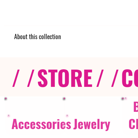
About this collection
/ /
STORE
/ /
C
Accessories
Jewelry
C