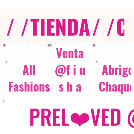
/ /
TIENDA
/ /
C
Venta
All
@f i u
Abrigo
Fashions
s h a
Chaque
PREL❤️VED @