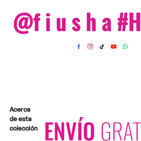
@f i u s h a 
Acerca
ENVÍO
GRAT
de esta
colección