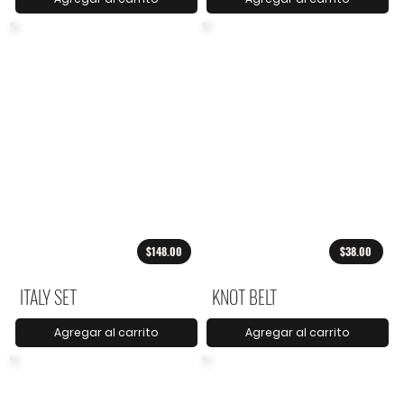
$148.00
$38.00
ITALY SET
KNOT BELT
Agregar al carrito
Agregar al carrito