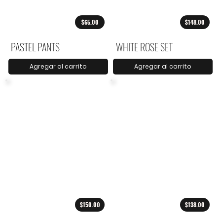
$65.00
$148.00
PASTEL PANTS
WHITE ROSE SET
Agregar al carrito
Agregar al carrito
$150.00
$138.00