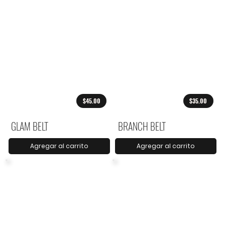
$45.00
$35.00
GLAM BELT
BRANCH BELT
Agregar al carrito
Agregar al carrito