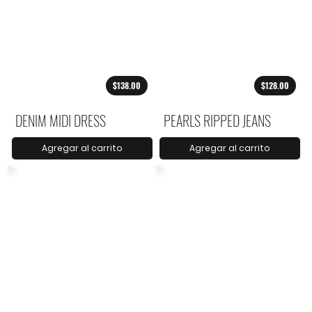
$138.00
$128.00
DENIM MIDI DRESS
PEARLS RIPPED JEANS
Agregar al carrito
Agregar al carrito