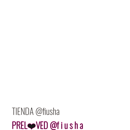
TIENDA @fiusha
PREL❤️VED @f i u s h a