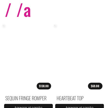
/ /
a
$138.00
$69.00
SEQUIN FRINGE ROMPER
HEARTBEAT TOP
Agregar al carrito
Agregar al carrito