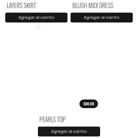
LAYERS SKIRT
BLUSH MIDI DRESS
Agregar al carrito
Agregar al carrito
$88.00
PEARLS TOP
Agregar al carrito