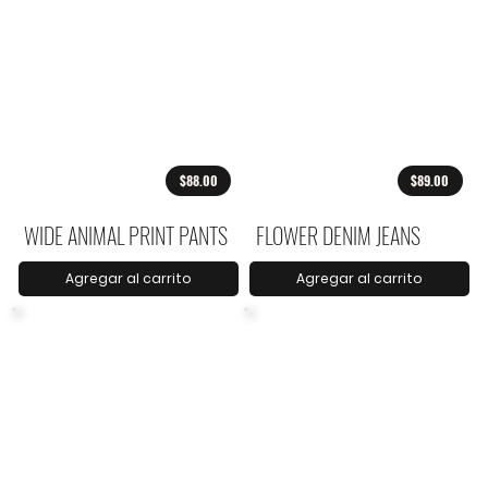
$88.00
$89.00
WIDE ANIMAL PRINT PANTS
FLOWER DENIM JEANS
Agregar al carrito
Agregar al carrito