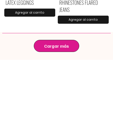
LATEX LEGGINGS
RHINESTONES FLARED
JEANS
Agregar al carrito
Agregar al carrito
Cargar más