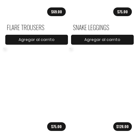
$69.00
$75.00
FLARE TROUSERS
SNAKE LEGGINGS
Agregar al carrito
Agregar al carrito
$75.00
$128.00