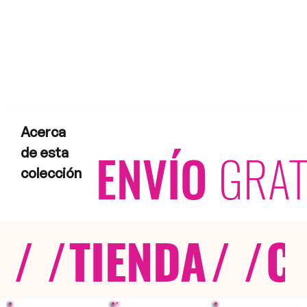
Acerca
ENVÍO
GRAT
de esta
colección
/ /
TIENDA
/ /
C