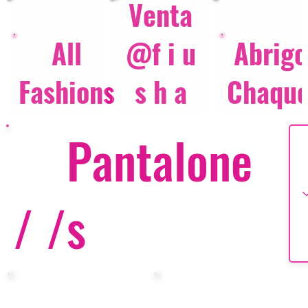
Venta
All
@f i u
Abrigo
Fashions
s h a
Chaque
Pantalone
/ /
s