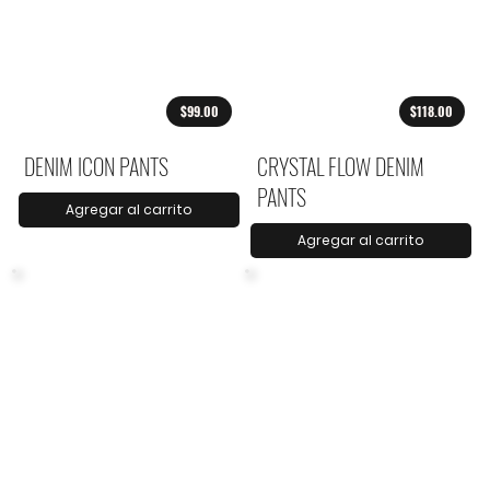
$99.00
$118.00
DENIM ICON PANTS
CRYSTAL FLOW DENIM
PANTS
Agregar al carrito
Agregar al carrito