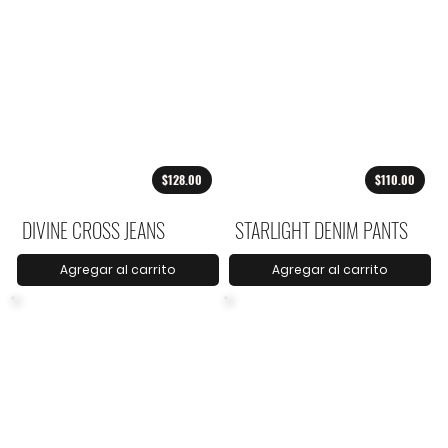
$128.00
$110.00
DIVINE CROSS JEANS
STARLIGHT DENIM PANTS
Agregar al carrito
Agregar al carrito