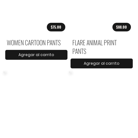
$75.00
$88.00
WOMEN CARTOON PANTS
FLARE ANIMAL PRINT
PANTS
Agregar al carrito
Agregar al carrito