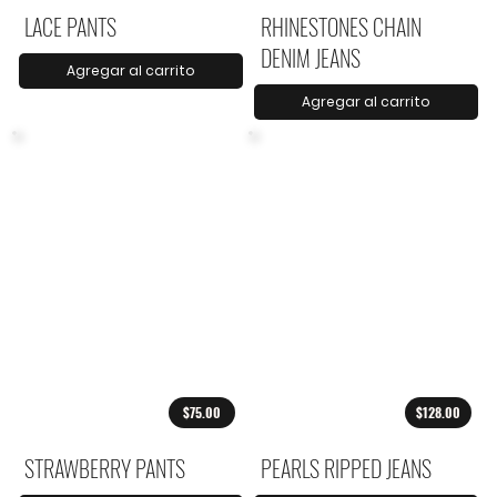
LACE PANTS
RHINESTONES CHAIN
DENIM JEANS
Agregar al carrito
Agregar al carrito
$75.00
$128.00
STRAWBERRY PANTS
PEARLS RIPPED JEANS