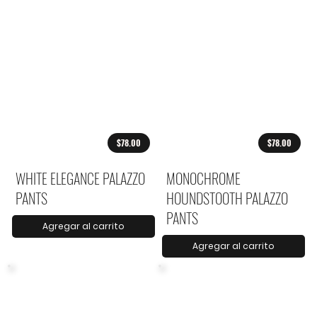
$78.00
$78.00
WHITE ELEGANCE PALAZZO
MONOCHROME
PANTS
HOUNDSTOOTH PALAZZO
PANTS
Agregar al carrito
Agregar al carrito