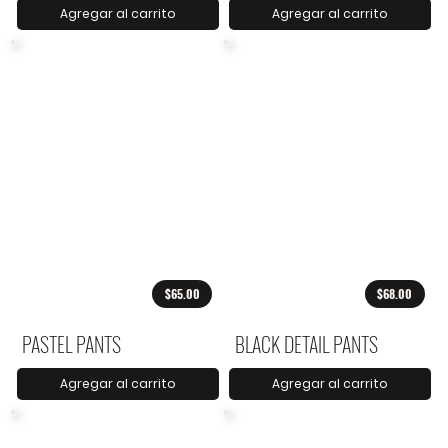
Agregar al carrito
Agregar al carrito
$65.00
$68.00
PASTEL PANTS
BLACK DETAIL PANTS
Agregar al carrito
Agregar al carrito