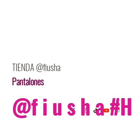
TIENDA @fiusha
Pantalones
@f i u s h a 