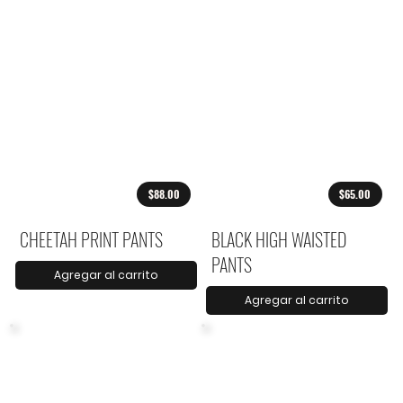
$88.00
$65.00
CHEETAH PRINT PANTS
BLACK HIGH WAISTED
PANTS
Agregar al carrito
Agregar al carrito