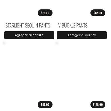
$78.00
$87.00
STARLIGHT SEQUIN PANTS
V BUCKLE PANTS
Agregar al carrito
Agregar al carrito
$89.00
$128.00