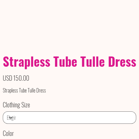
Strapless Tube Tulle Dress
Precio
USD 150.00
Strapless Tube Tulle Dress
Clothing Size
Color