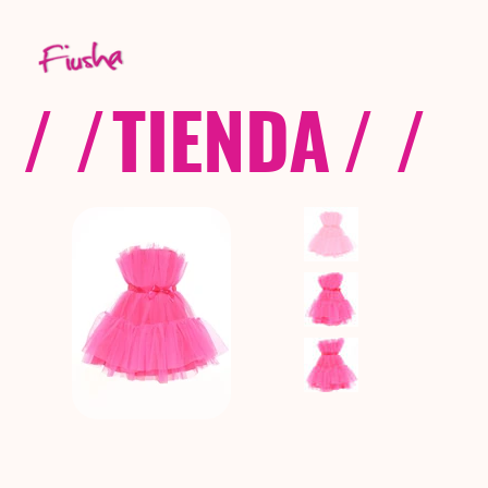
/ /
TIENDA
/ /
C