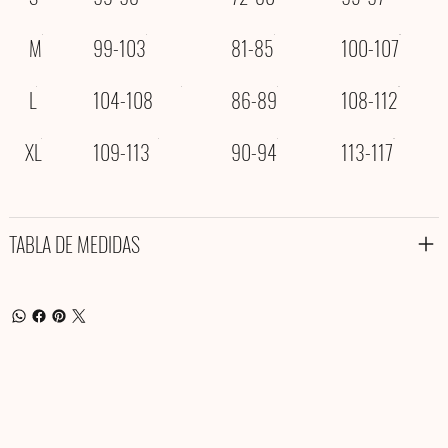
M
99-103
81-85
100-107
L
104-108
86-89
108-112
XL
109-113
90-94
113-117
TABLA DE MEDIDAS