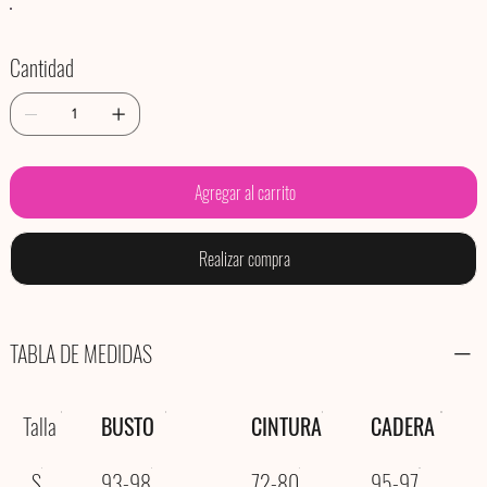
Cantidad
Agregar al carrito
Realizar compra
TABLA DE MEDIDAS
Talla
BUSTO
CINTURA
CADERA
S
93-98
72-80
95-97