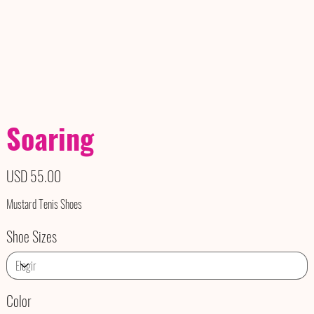
Soaring
Precio
USD 55.00
Mustard Tenis Shoes
Shoe Sizes
Color