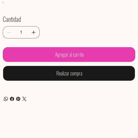
Cantidad
Agregar al carrito
Realizar compra