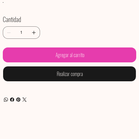
Cantidad
Agregar al carrito
Realizar compra