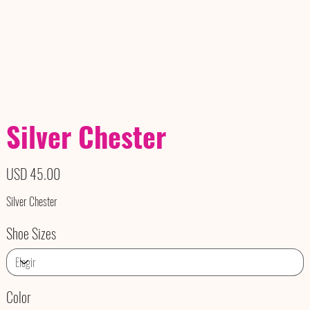
Silver Chester
Precio
USD 45.00
Silver Chester
Shoe Sizes
Color