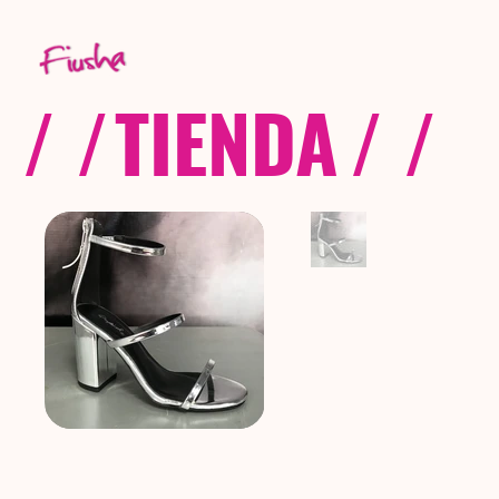
/ /
TIENDA
/ /
C