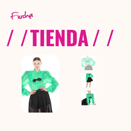
/ /
TIENDA
/ /
C