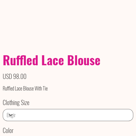
Ruffled Lace Blouse
Precio
USD 98.00
Ruffled Lace Blouse With Tie
Clothing Size
Color