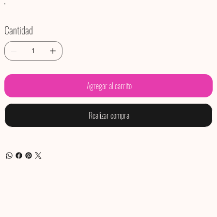
Cantidad
Agregar al carrito
Realizar compra