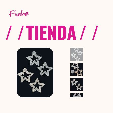
/ /
TIENDA
/ /
C