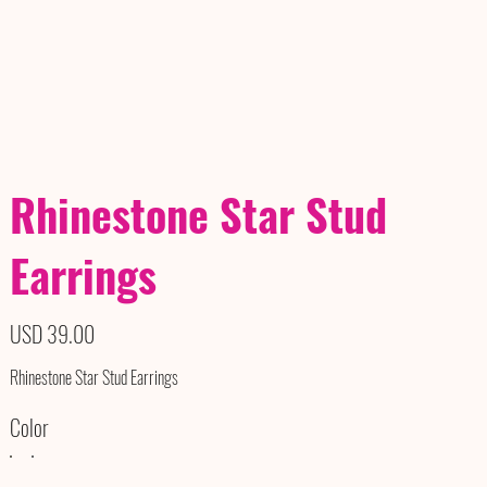
Rhinestone Star Stud
Earrings
Precio
USD 39.00
Rhinestone Star Stud Earrings
Color