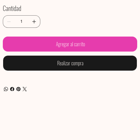
Cantidad
Agregar al carrito
Realizar compra