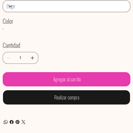
Color
Cantidad
Agregar al carrito
Realizar compra