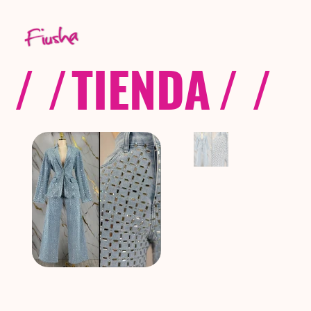
/ /
TIENDA
/ /
C