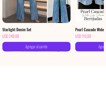
Starlight Denim Set
Pearl Cascade Wide
Precio
Precio
USD 248.00
USD 110.00
Agregar al carrito
Agrega