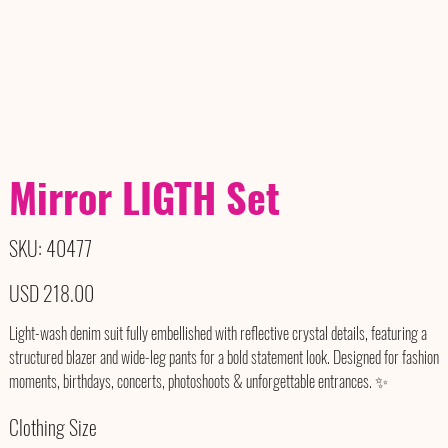
Mirror LIGTH Set
SKU
SKU:
40477
40477
Precio
USD 218.00
Light-wash denim suit fully embellished with reflective crystal details, featuring a
structured blazer and wide-leg pants for a bold statement look. Designed for fashion
moments, birthdays, concerts, photoshoots & unforgettable entrances. ✨
Clothing Size