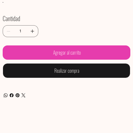
Cantidad
Agregar al carrito
Realizar compra