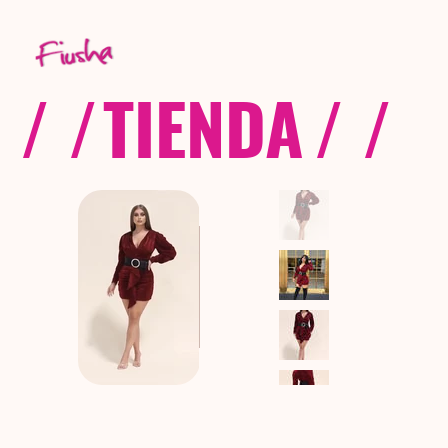
/ /
TIENDA
/ /
C