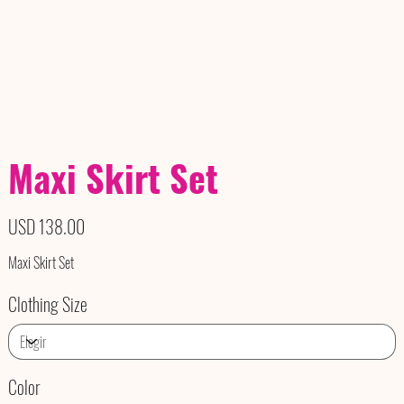
Maxi Skirt Set
Precio
USD 138.00
Maxi Skirt Set
Clothing Size
Color