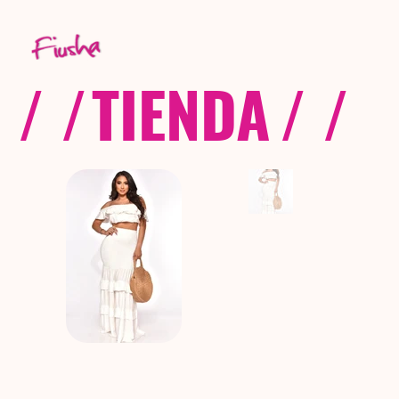
/ /
TIENDA
/ /
C