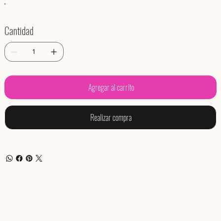
Cantidad
Agregar al carrito
Realizar compra