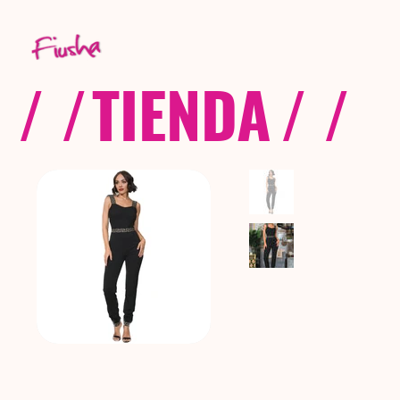
/ /
TIENDA
/ /
C