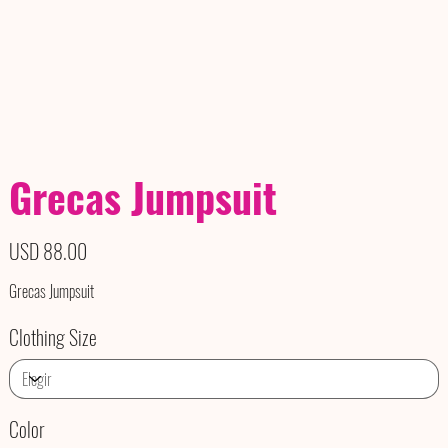
Grecas Jumpsuit
Precio
USD 88.00
Grecas Jumpsuit
Clothing Size
Color