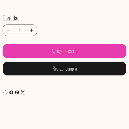
Cantidad
Agregar al carrito
Realizar compra