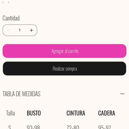
Cantidad
Agregar al carrito
Realizar compra
TABLA DE MEDIDAS
Talla
BUSTO
CINTURA
CADERA
S
93-98
72-80
95-97