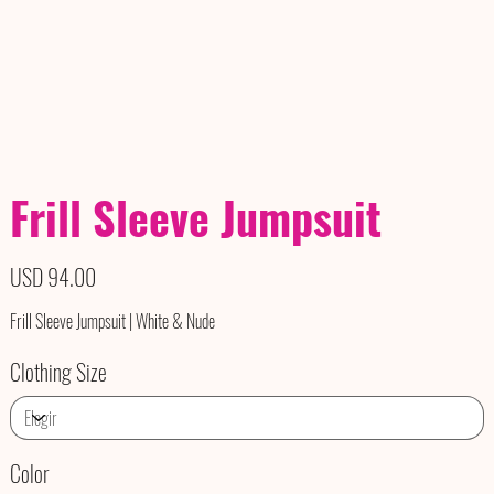
Frill Sleeve Jumpsuit
Precio
USD 94.00
Frill Sleeve Jumpsuit | White & Nude
Clothing Size
Color