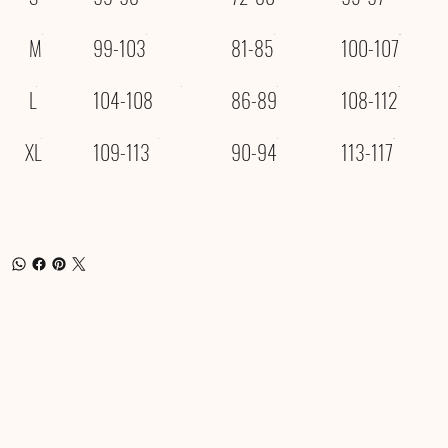
M
99-103
81-85
100-107
L
104-108
86-89
108-112
XL
109-113
90-94
113-117