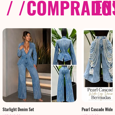
/ /
COMPRADOS
EN
Starlight Denim Set
Pearl Cascade Wide