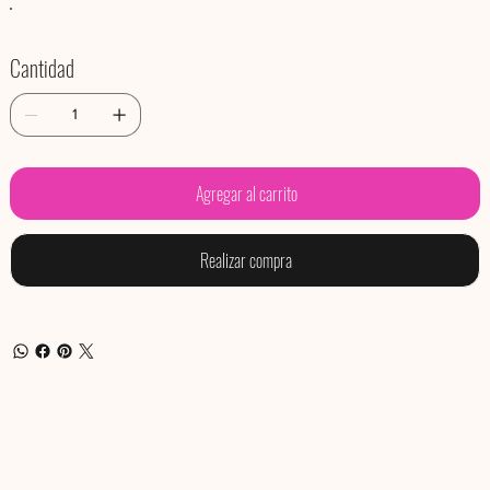
Cantidad
Agregar al carrito
Realizar compra