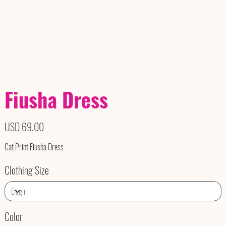
Fiusha Dress
Precio
USD 69.00
Cat Print Fiusha Dress
Clothing Size
Color