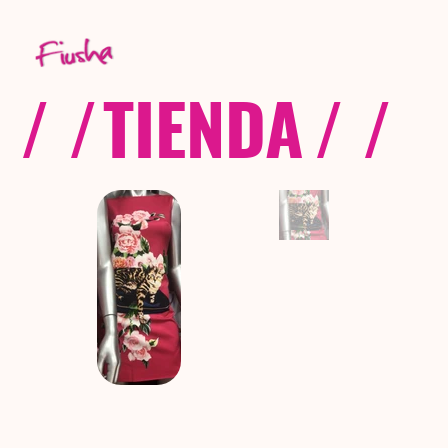
/ /
TIENDA
/ /
C