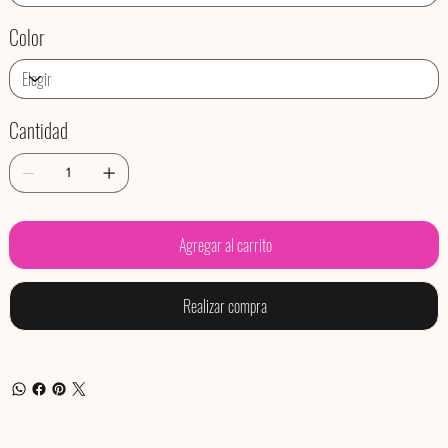
Color
Cantidad
Agregar al carrito
Realizar compra