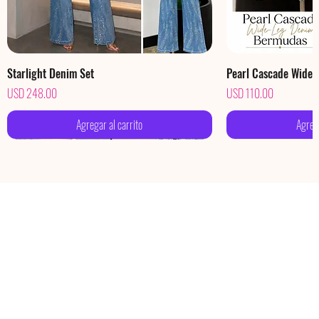
Starlight Denim Set
Pearl Cascade Wide
Precio
Precio
USD 248.00
USD 110.00
Agregar al carrito
Agrega