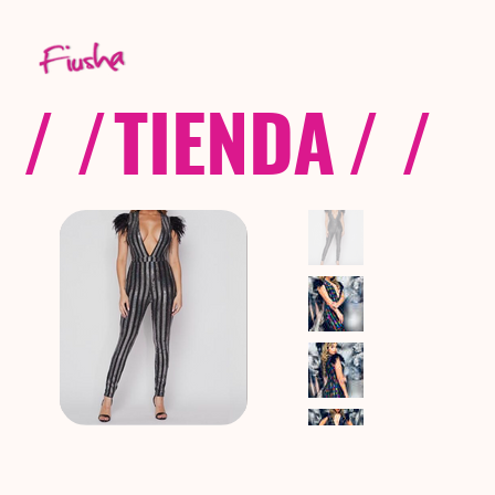
/ /
TIENDA
/ /
C