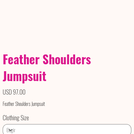
Feather Shoulders
Jumpsuit
Precio
USD 97.00
Feather Shoulders Jumpsuit
Clothing Size